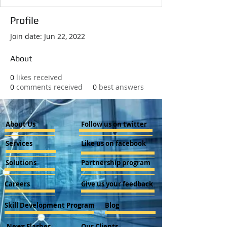
Profile
Join date: Jun 22, 2022
About
0
likes received
0
comments received
0
best answers
About Us
Follow us on twitter
Services
Like us on facebook
Solutions
Partnership program
Careers
Give us your feedback
Skill Development Program
Blog
News Flashes
Our Clients