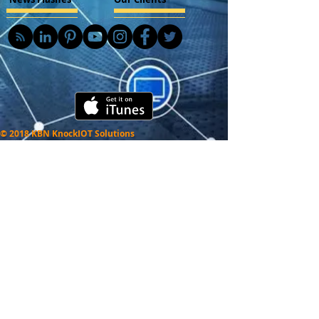
© 2018 KBN KnockIOT Solutions
Delhi, India