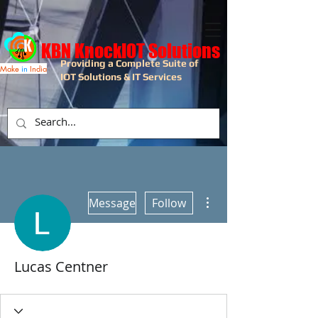
KBN KnockIOT Solutions
Providing a Complete Suite of
Make
in
India
IOT Solutions & IT Services
More actions
Message
Follow
Lucas Centner