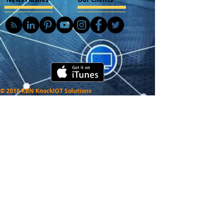
© 2018 KBN KnockIOT Solutions
Delhi, India