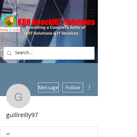
KBN KnockIOT Solutions
Providing a Complete Suite of
Make
in
India
IOT Solutions & IT Services
More actions
Message
Follow
guillreilly97
guillreilly97