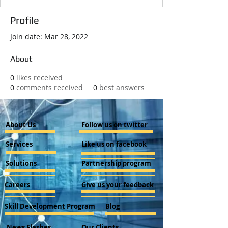
Profile
Join date: Mar 28, 2022
About
0
likes received
0
comments received
0
best answers
About Us
Follow us on twitter
Services
Like us on facebook
Solutions
Partnership program
Careers
Give us your feedback
Skill Development Program
Blog
News Flashes
Our Clients