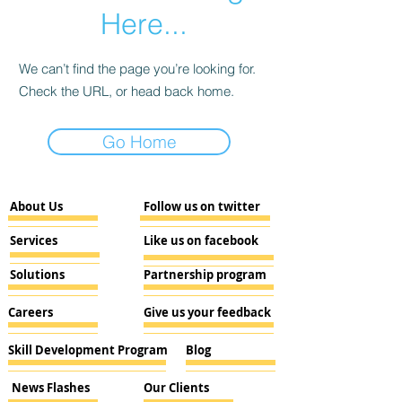
Here...
We can’t find the page you’re looking for.
Check the URL, or head back home.
Go Home
About Us
Follow us on twitter
Services
Like us on facebook
Solutions
Partnership program
Careers
Give us your feedback
Skill Development Program
Blog
News Flashes
Our Clients