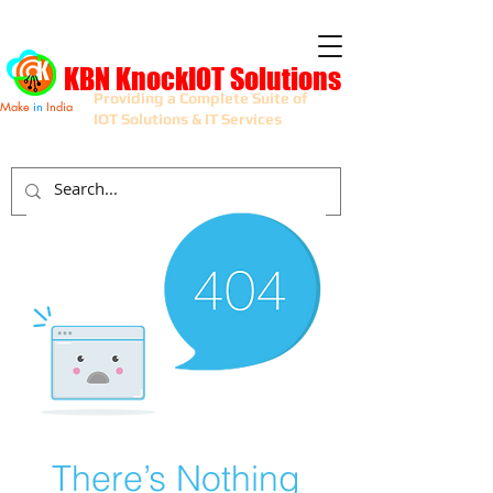
KBN KnockIOT Solutions
Providing a Complete Suite of
Make
in
India
IOT Solutions & IT Services
There’s Nothing