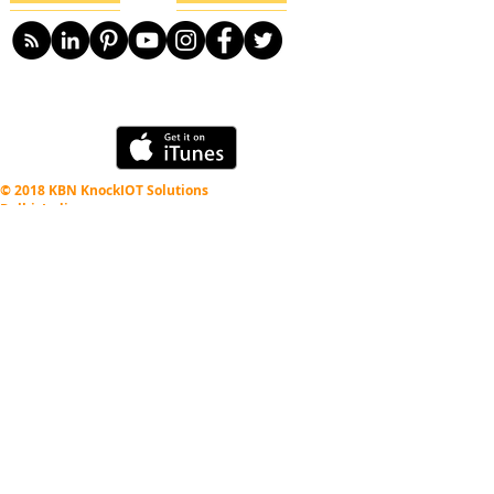
© 2018 KBN KnockIOT Solutions
Delhi, India