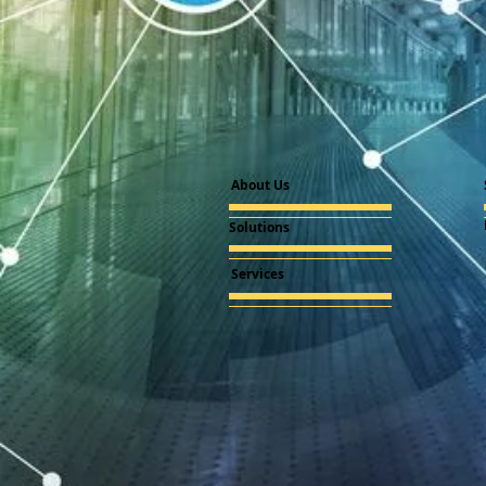
About Us
Solutions
Services