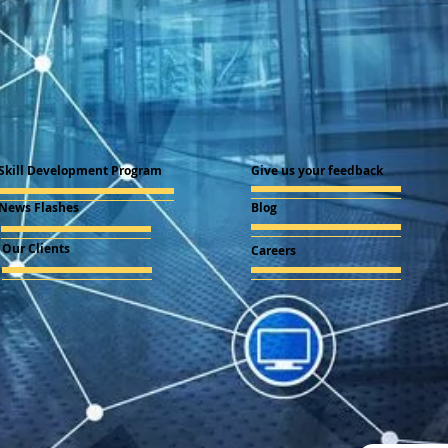
Skill Development Program
Give us your feedback
News Flashes
Blog
Our Clients
Careers