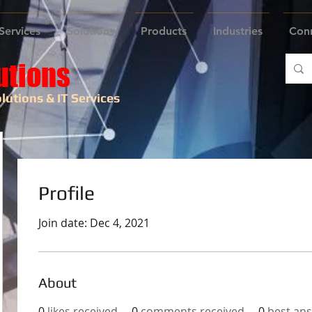
Services
Solutions
Products
Industries
Con
utions
lutions & IT Services
Profile
Join date: Dec 4, 2021
About
0
likes received
0
comments received
0
best an