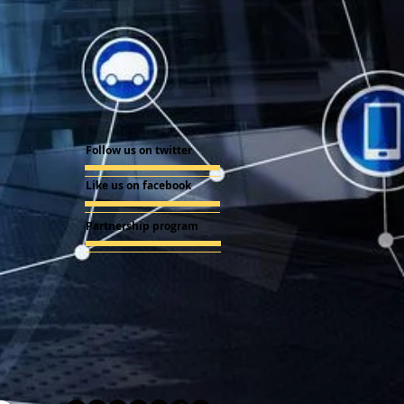
Follow us on twitter
Like us on facebook
Partnership program