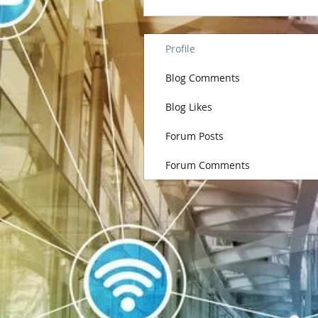
Profile
Blog Comments
Blog Likes
Forum Posts
Forum Comments