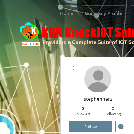
Home
Company Profile
KBN KnockIOT Sol
Providing a Complete Suite of IOT So
Make
in
India
More actions
stephennerz
0
0
Followers
Following
Follow