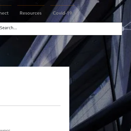
nect
Resources
Covid-19
swers