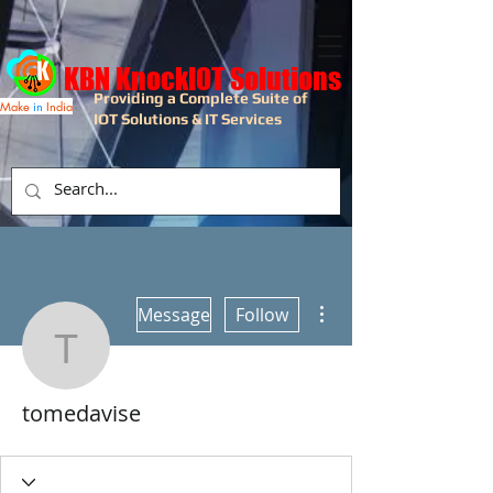
KBN KnockIOT Solutions
Providing a Complete Suite of
Make
in
India
IOT Solutions & IT Services
More actions
Message
Follow
tomedavise
tomedavise