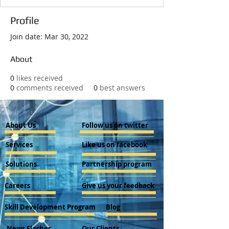
Profile
Join date: Mar 30, 2022
About
0
likes received
0
comments received
0
best answers
About Us
Follow us on twitter
Services
Like us on facebook
Solutions
Partnership program
Careers
Give us your feedback
Skill Development Program
Blog
News Flashes
Our Clients