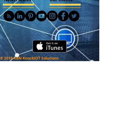
© 2018 KBN KnockIOT Solutions
Delhi, India