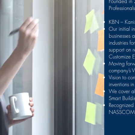
Founded in 
Professional
KBN – Kanis
Our initial i
businesses 
industries f
support on 
Customize E
Moving forw
company’s V
Vision to co
inventions in
We cover all
Smart Buil
Recognized
NASSCOM