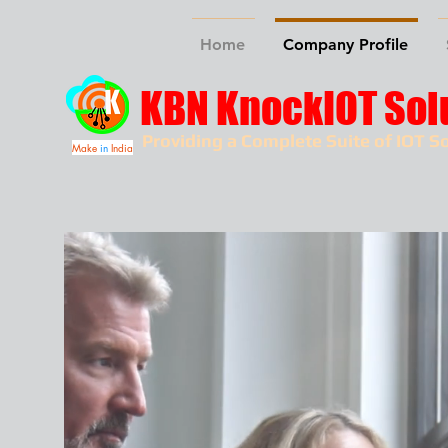
Home
Company Profile
KBN KnockIOT Sol
Providing a Complete Suite of IOT So
Make
in
India