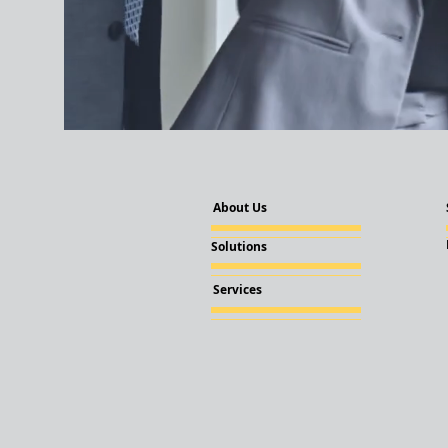
About Us
Solutions
Services