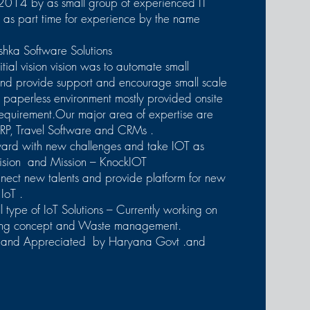
2014 by as small group of experienced IT
s as part time for experience by the name
hka Software Solutions
nitial vision vision was to automate small
and provide support and encourage small scale
or paperless environment mostly provided onsite
requirement.Our major area of expertise are
RP, Travel Software and CRMs .
ard with new challenges and take IOT as
ision and Mission – KnockIOT
nnect new talents and provide platform for new
 IoT .
 type of IoT Solutions – Currently working on
ding concept and Waste management.
 and Appreciated by Haryana Govt .and