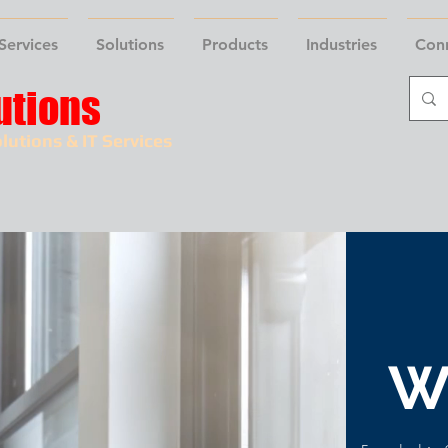
Services
Solutions
Products
Industries
Con
utions
lutions & IT Services
W