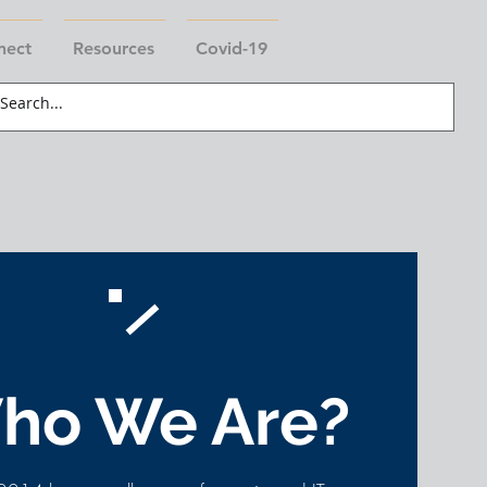
nect
Resources
Covid-19
ho We Are?