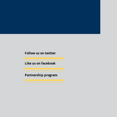
Follow us on twitter
Like us on facebook
Partnership program