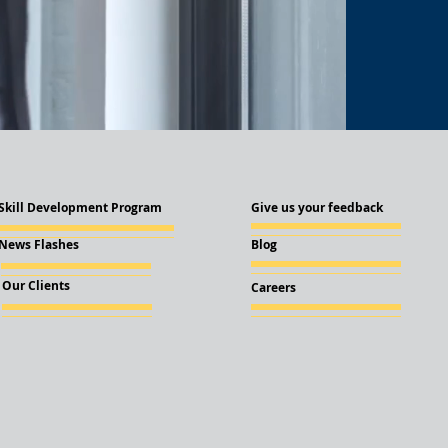
Skill Development Program
Give us your feedback
News Flashes
Blog
Our Clients
Careers