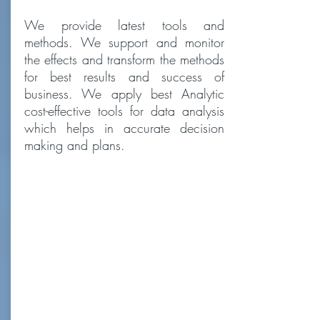
We provide latest tools and
methods. We support and monitor
the effects and transform the methods
for best results and success of
business. We apply best Analytic
cost-effective tools for data analysis
which helps in accurate decision
making and plans.