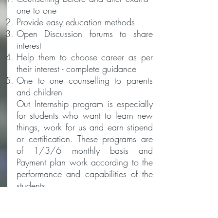
one to one
Provide easy education methods
Open Discussion forums to share
interest
Help them to choose career as per
their interest - complete guidance
One to one counselling to parents
and children
Out Internship program is especially
for students who want to learn new
things, work for us and earn stipend
or certification. These programs are
of 1/3/6 monthly basis and
Payment plan work according to the
performance and capabilities of the
students.
Don't sit and waste your vacation