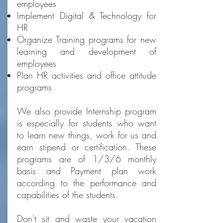
employees
Implement Digital & Technology for
HR
Organize Training programs for new
learning and development of
employees
Plan HR activities and office attitude
programs
We also provide Internship program
is especially for students who want
to learn new things, work for us and
earn stipend or certification. These
programs are of 1/3/6 monthly
basis and Payment plan work
according to the performance and
capabilities of the students.
Don't sit and waste your vacation