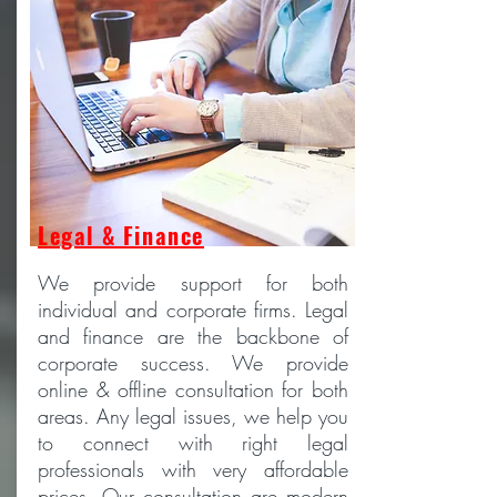
Legal & Finance
We provide support for both
individual and corporate firms. Legal
and finance are the backbone of
corporate success. We provide
online & offline consultation for both
areas. Any legal issues, we help you
to connect with right legal
professionals with very affordable
prices. Our consultation are modern