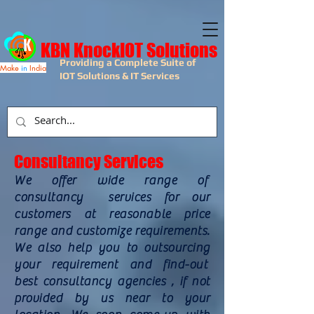
KBN KnockIOT Solutions
Providing a Complete Suite of
Make
in
India
IOT Solutions & IT Services
Consultancy Services
We offer wide range of
consultancy services for our
customers at reasonable price
range and customize requirements.
We also help you to outsourcing
your requirement and find-out
best consultancy agencies , if not
provided by us near to your