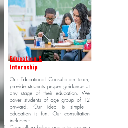
Education &
Internship
Our Educational Consultation team,
provide students proper guidance at
any stage of their education. We
cover students of age group of 12
onward. Our idea is simple -
education is fun. Our consultation
includes -
Counselling before and after exams -