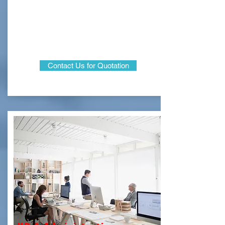
Contact Us for Quotation