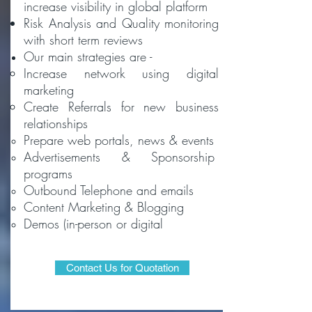
increase visibility in global platform
Risk Analysis and Quality monitoring
with short term reviews
Our main strategies are -
Increase network​ using digital
marketing
Create Referrals for new business
relationships
Prepare web portals, news & events
Advertisements & Sponsorship
programs
Outbound Telephone and emails
Content Marketing & Blogging
Demos (in-person or digital
Contact Us for Quotation