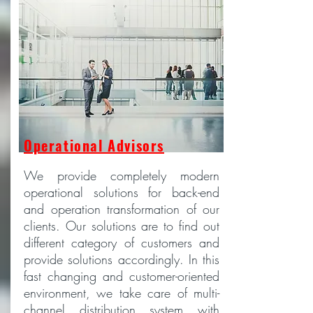
Operational Advisors
We provide completely modern
operational solutions for back-end
and operation transformation of our
clients. Our solutions are to find out
different category of customers and
provide solutions accordingly. In this
fast changing and customer-oriented
environment, we take care of multi-
channel distribution system with