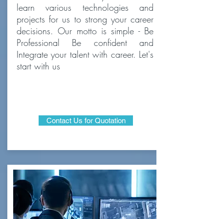
learn various technologies and
projects for us to strong your career
decisions. Our motto is simple - Be
Professional Be confident and
Integrate your talent with career. Let's
start with us
Contact Us for Quotation