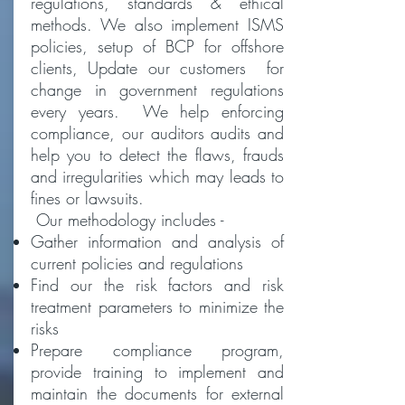
regulations, standards & ethical
methods. We also implement ISMS
policies, setup of BCP for offshore
clients, Update our customers for
change in government regulations
every years. We help enforcing
compliance, our auditors audits and
help you to detect the flaws, frauds
and irregularities which may leads to
fines or lawsuits.
Our methodology includes -
Gather information and analysis of
current policies and regulations
Find our the risk factors and risk
treatment parameters to minimize the
risks
Prepare compliance program,
provide training to implement and
maintain the documents for external