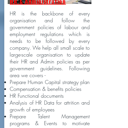
HR & Administration
HR is the backbone of every
organisation and follow the
government policies of labour and
employment regulations which is
needs to be followed by every
company. We help all small scale to
large-scale organisation to update
their HR and Admin policies as per
government guidelines. Following
area we covers -
Prepare Human Capital strategy plan
Compensation & benefits policies
HR Functional documents
Analysis of HR Data for attrition and
growth of employees
Prepare Talent Management
programs & Events to motivate