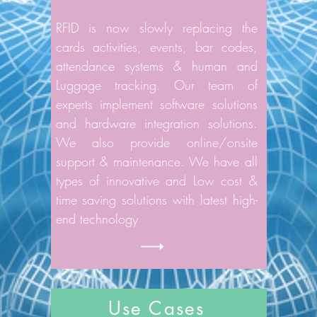
RFID is now slowly replacing the
cards activities, events, bar codes,
attendance systems & human and
Luggage tracking. Our team of
experts implement software solutions
and hardware integration solutions.
We also provide online/onsite
support & maintenance. We have all
types of innovative and Low cost &
time saving solutions with latest high-
end technology
Use Cases