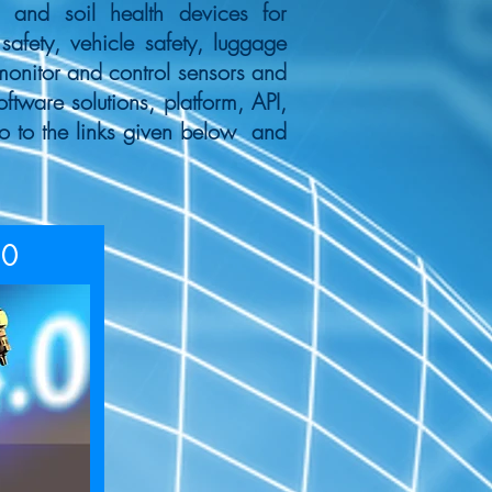
n and soil health devices for
safety, vehicle safety, luggage
monitor and control sensors and
tware solutions, platform, API,
o to the links given below and
.0