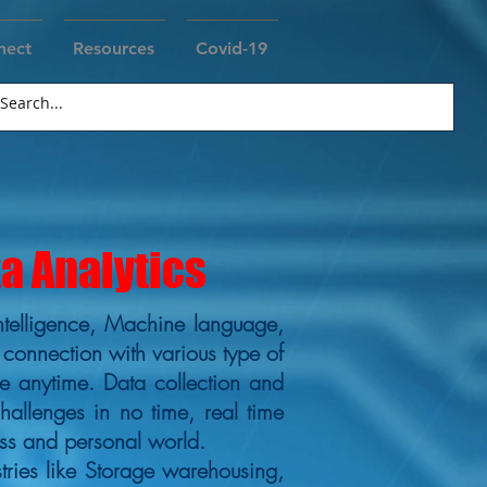
nect
Resources
Covid-19
ta Analytics
al intelligence, Machine language,
 connection with various type of
e anytime. Data collection and
challenges in no time, real time
ss and personal world.
ries like Storage warehousing,