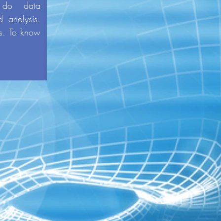
 do data
d analysis.
's. To know
-