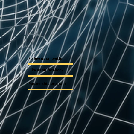
Follow us on twitter
Like us on facebook
Partnership program