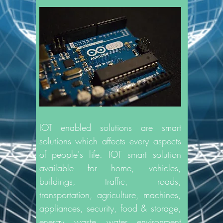
IOT enabled solutions are smart
solutions which affects every aspects
of people's life. IOT smart solution
available for home, vehicles,
buildings, traffic, roads,
transportation, agriculture, machines,
appliances, security, food & storage,
energy, waste, water, environment