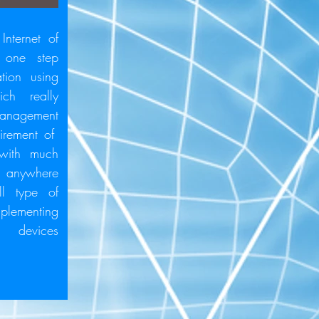
Internet of
 one step
tion using
ich really
anagement
quirement of
 with much
m anywhere
l type of
mplementing
 devices