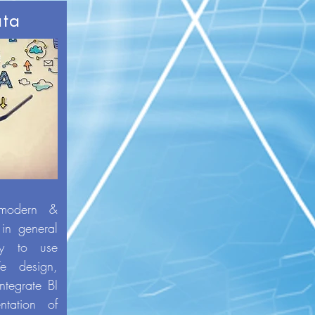
ata
 modern &
 in general
sy to use
e design,
ntegrate BI
ntation of