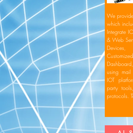
We provide 
which inclu
Integrate I
& Web Ser
Devices
Customiz
Dashboar
using ma
IOT platfo
party tool
protocols. 