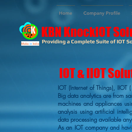
Home
Company Profile
KBN KnockIOT Sol
Providing a Complete Suite of IOT So
Make
in
India
IOT & IIOT Solu
IOT (Internet of Things), IIOT 
Big data analytics are from sa
machines and appliances usin
analysis using artificial inte
data processing available an
As an IOT company and having