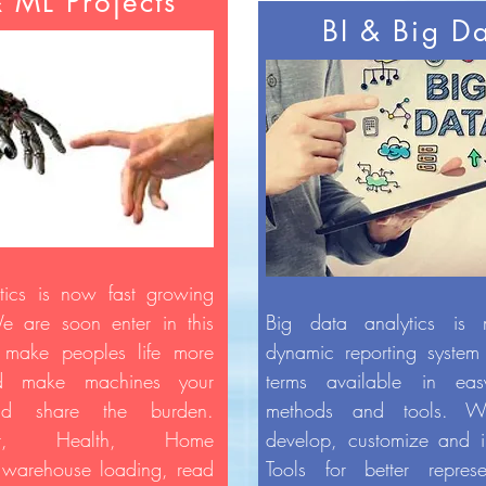
& ML Projects
BI & Big D
ics is now fast growing
We are soon enter in this
Big data analytics is
o make peoples life more
dynamic reporting system
nd make machines your
terms available in ea
and share the burden.
methods and tools. W
ment, Health, Home
develop, customize and i
, warehouse loading, read
Tools for better represe