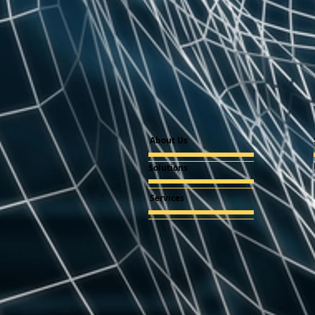
About Us
Solutions
Services