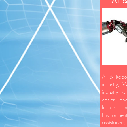
AI 
AI & Robot
industry, 
industry t
easier a
friends 
Environ
assistance