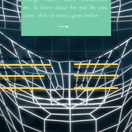
etc. To know about the real life uses
case, click on arrow given below -
Skill Development Program
Give us your feedback
News Flashes
Blog
Our Clients
Careers