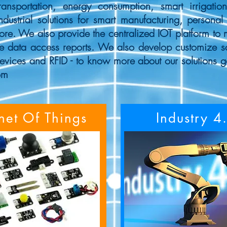
ransportation, energy consumption, smart irrigatio
ndustrial solutions for smart manufacturing, personal 
more. We also provide the centralized IOT platform to 
e data access reports. We also develop customize sof
evices and RFID - to know more about our solutions g
om
rnet Of Things
Industry 4