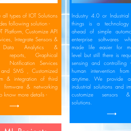
all types of IOT Solutions
Industry 4.0 or Industrial 
des following solution -
things is a technology
OT Platform,
Customize API
ahead of simple automa
vices,
Integrate Sensors &
enterprise softwares wh
,
Data Analytics &
made life easier for m
ed reports,
Graphical
level but still there is re
d,
Notification Services
sensing and controlling
il and SMS ,
Customized
human intervention fro
rm & integration of third
anytime. We provide al
s,
firmware
& networking
industrial solutions and i
To know more details -
customize sensors &
solutions.