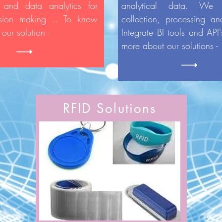
 and data analytics for
analytical data. We
ision making .. To know
collection, processing an
our solution -
Integrate BI tools and API
more about our solutions 
RFID Solutions