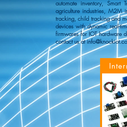
automate inventory, Smart T
agriculture industries, M2M i
tracking, child tracking and 
devices with dynamic real-tim
firmwares for IOT hardware d
contact us at
info@knockiot.c
Inte