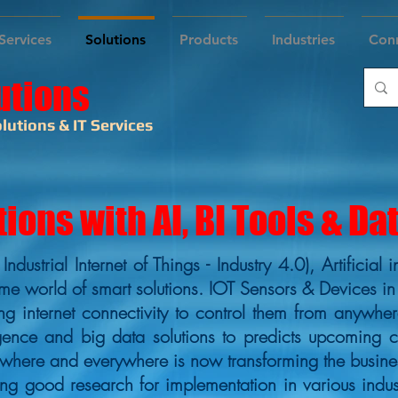
Services
Solutions
Products
Industries
Con
utions
lutions & IT Services
tions with AI, BI Tools & Da
( Industrial Internet of Things - Industry 4.0), Artifici
me world of smart solutions. IOT Sensors & Devices in
g internet connectivity to control them from anywher
lligence and big data solutions to predicts upcoming 
ywhere and everywhere is now transforming the busine
 good research for implementation in various indust