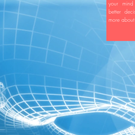
your mind
better dec
more about 