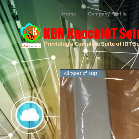
Home
Company Profile
KBN KnockIOT Sol
Providing a Complete Suite of IOT So
Make
in
India
All types of Tags