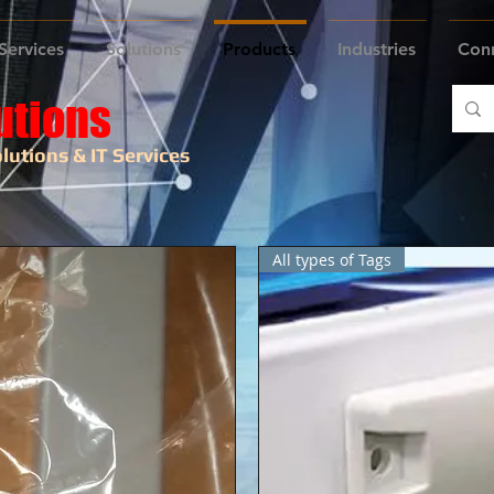
Services
Solutions
Products
Industries
Con
utions
lutions & IT Services
All types of Tags