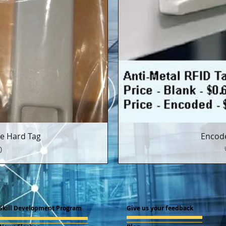
्य
त
e Hard Tag
Encode
0
Skill Development Program
Give us your feedback