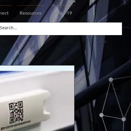
nect
Resources
Covid-19