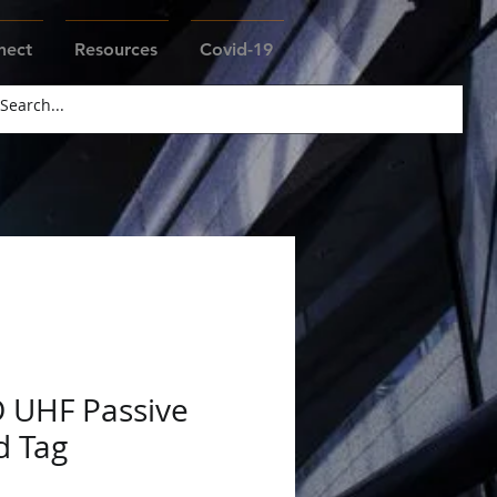
nect
Resources
Covid-19
D UHF Passive
d Tag