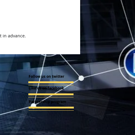
t in advance.
Follow us on twitter
Like us on facebook
Partnership program