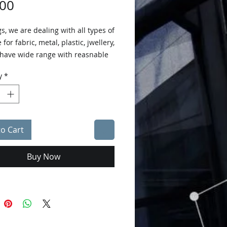
Price
.00
s, we are dealing with all types of
 for fabric, metal, plastic, jwellery,
 have wide range with reasnable
y
*
to Cart
Buy Now