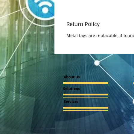
Return Policy
Metal tags are replacable, if foun
About Us
Solutions
Services