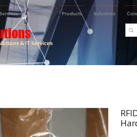
Services
Solutions
Products
Industries
Con
utions
lutions & IT Services
RFI
Har