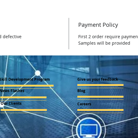
Payment Policy
d defective
First 2 order require paymen
Samples will be provided
Skill Development Program
Give us your feedback
News Flashes
Blog
Our Clients
Careers