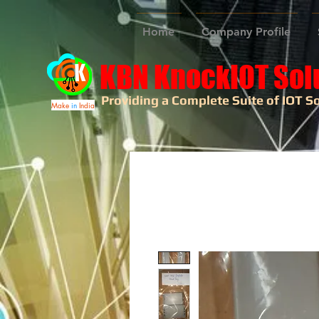
Home
Company Profile
KBN KnockIOT Sol
Providing a Complete Suite of IOT So
Make
in
India