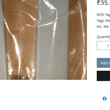
₹35
RFID Tag
Tags like
etc. We
rate.
Quantit
Add 