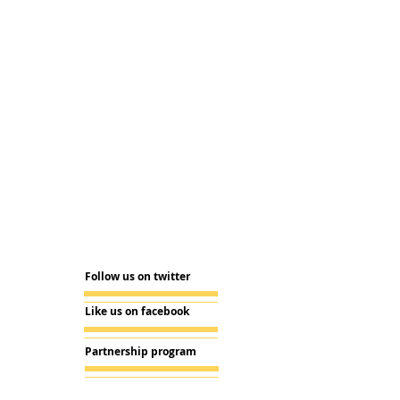
Follow us on twitter
Like us on facebook
Partnership program