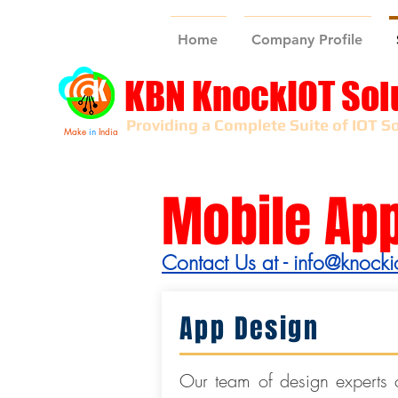
Home
Company Profile
KBN KnockIOT Sol
Providing a Complete Suite of IOT So
Make
in
India
Mobile Ap
Contact Us at -
info@knocki
App Design
Our team of design experts c