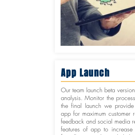
App Launch
Our team launch beta versions
analysis. Monitor the proces
the final launch we provide
app for maximum customer re
feedback and social media re
features of app to increase 