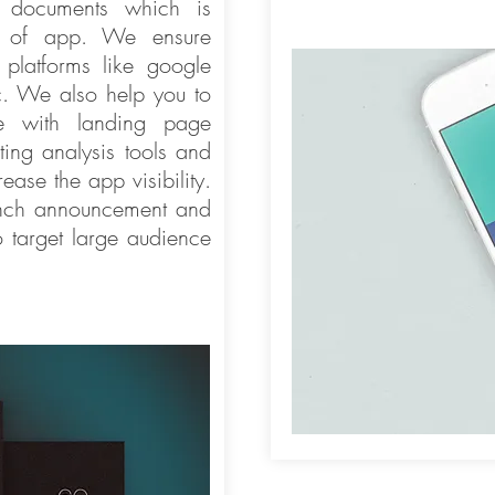
p documents which is
ss of app. We ensure
 platforms like google
c. We also help you to
e with landing page
ting analysis tools and
ease the app visibility.
unch announcement and
 target large audience