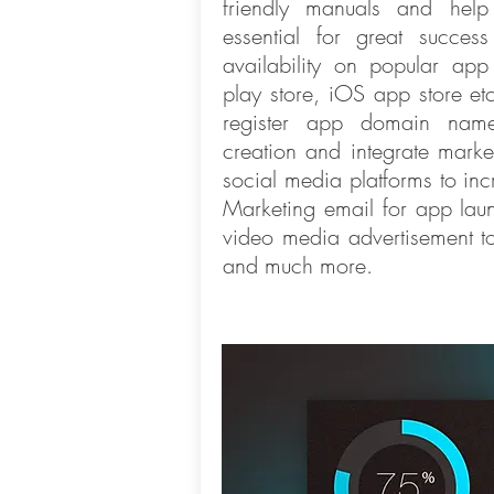
friendly manuals and hel
essential for great succe
availability on popular app
play store, iOS app store et
register app domain nam
creation and integrate marke
social media platforms to incr
Marketing email for app la
video media advertisement to
and much more.