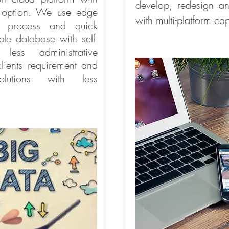
develop, redesign an
 option. We use edge
with multi-platform cap
st process and quick
e database with self-
less administrative
ients requirement and
solutions with less