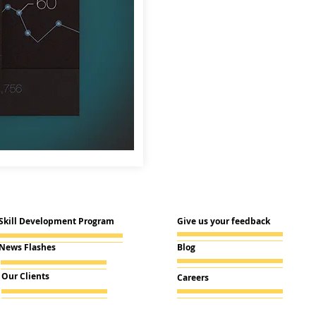
Skill Development Program
Give us your feedback
News Flashes
Blog
Our Clients
Careers