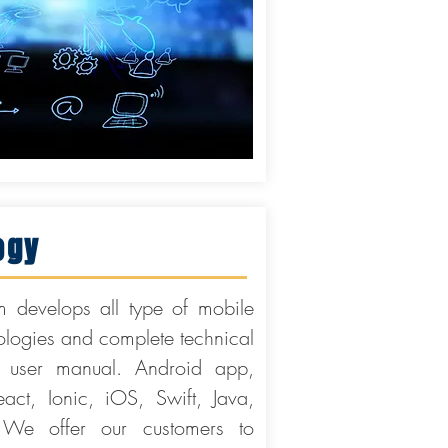
ogy
 develops all type of mobile
nologies and complete technical
user manual. Android app,
ct, Ionic, iOS, Swift, Java,
We offer our customers to