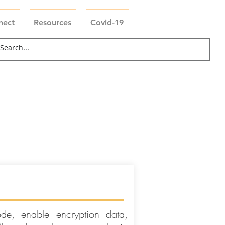
nect
Resources
Covid-19
de, enable encryption data,