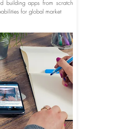
d building apps from scratch
abilities for global market