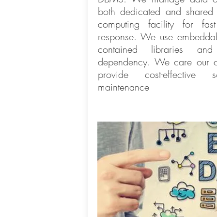
both dedicated and shared
computing facility for fa
response. We use embeddabl
contained libraries and 
dependency. We care our cl
provide cost-effective 
maintenance