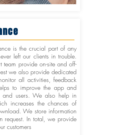
ance
nce is the crucial part of any
er left our clients in trouble.
 team provide on-site and off-
uest we also provide dedicated
onitor all activities, feedback
elps to improve the app and
e and users. We also help in
ich increases the chances of
wnload. We store information
n request. In total, we provide
 our customers