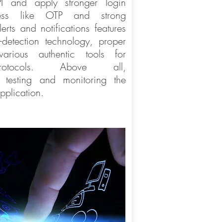
PI and apply stronger login
ocess like OTP and strong
erts and notifications features
detection technology, proper
various authentic tools for
protocols. Above all,
, testing and monitoring the
pplication.