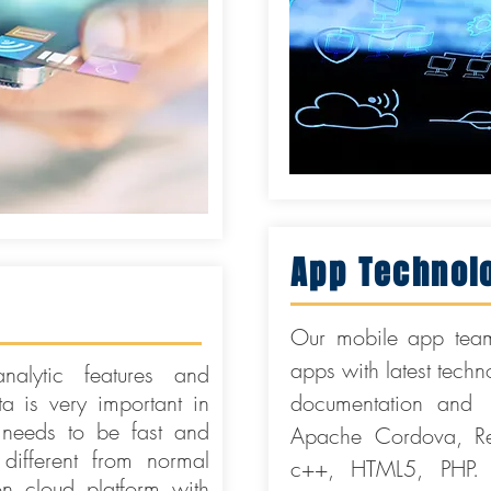
App Technol
Our mobile app team
apps with latest tech
alytic features and
ta is very important in
documentation and 
needs to be fast and
Apache Cordova, Rea
 different from normal
c++, HTML5, PHP. 
cloud platform with