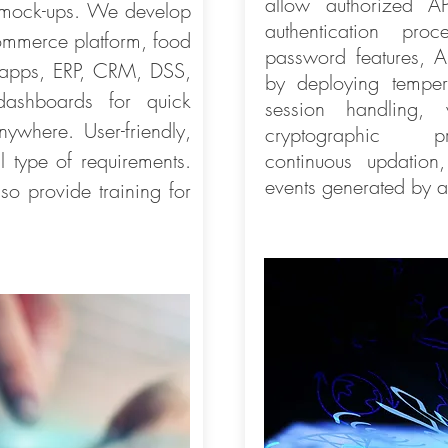
allow authorized A
 mock-ups. We develop
authentication pr
ommerce platform, food
password features, Al
n apps, ERP, CRM, DSS,
by deploying temper-
 dashboards for quick
session handling, 
ywhere. User-friendly,
cryptographic 
l type of requirements.
continuous updation
events generated by a
o provide training for