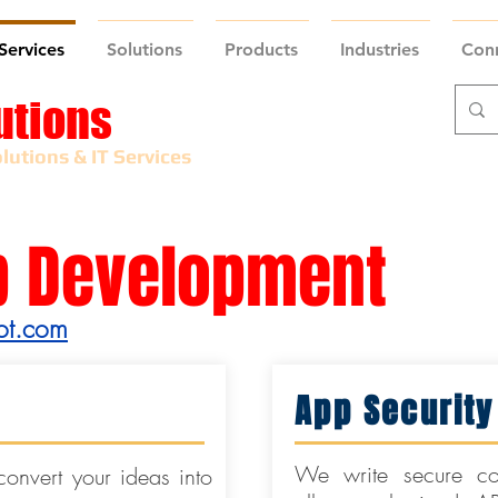
Services
Solutions
Products
Industries
Con
utions
lutions & IT Services
p Development
ot.com
App Security
We write secure co
onvert your ideas into