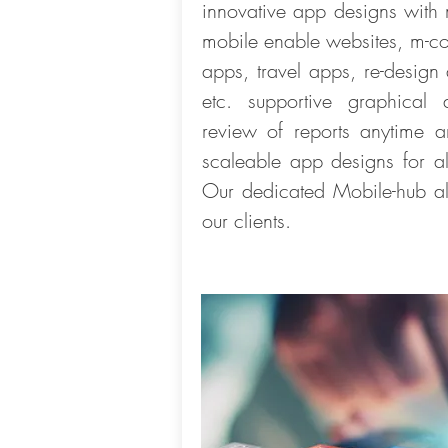
innovative app designs with
mobile enable websites, m-c
apps, travel apps, re-desig
etc. supportive graphical
review of reports anytime an
scaleable app designs for al
Our dedicated Mobile-hub als
our clients.