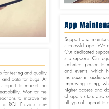
App Mainten
Support and maintena
successful app. We nev
Our dedicated support
site supports. On req
technical person to m
and events, which h
 for testing and quality
increase in audienc
s and data for bugs. At
improving rating, wh
 support to market the
higher access and do
adability. Monitor the
of app visitors also o
actions to improve the
all type of support to
the ROI. Provide user-