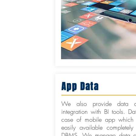
App Data
We also provide data an
integration with BI tools. Da
case of mobile app which 
easily available completely
DBMS. We manage data on 