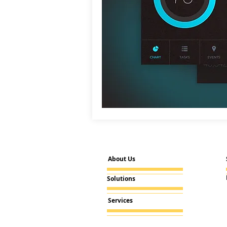
About Us
Solutions
Services