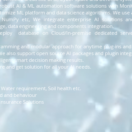
 robust AI & ML automation software solutions with Monit
stomize ML platform and data science algorithms. We use 
, NumPy etc, We integrate enterprise AI solutions a
rage, data engineering and components integration.
deploy database on Cloud/In-premise dedicated serve
amming and modular approach for anytime plug-ins and u
e also support open source AI packages and plugin integr
elligent smart decision making results.
e and get solution for all your AI needs.
n, Water requirement, Soil health etc.
nd and behaviour
 Insurance Solutions