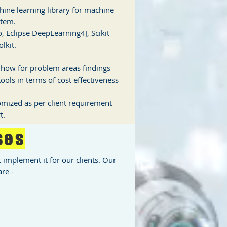
ine learning library for machine
stem.
, Eclipse DeepLearning4J, Scikit
lkit.
d how for problem areas findings
ools in terms of cost effectiveness
tomized as per client requirement
t.
ses
implement it for our clients. Our
re -