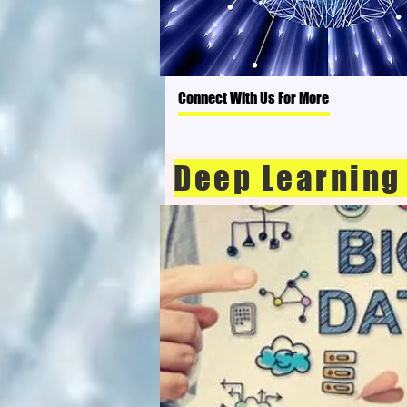
Connect With Us For More
Deep Learning