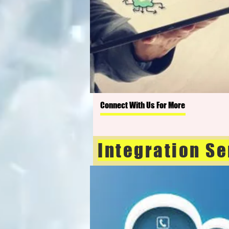
Connect With Us For More
Integration Se