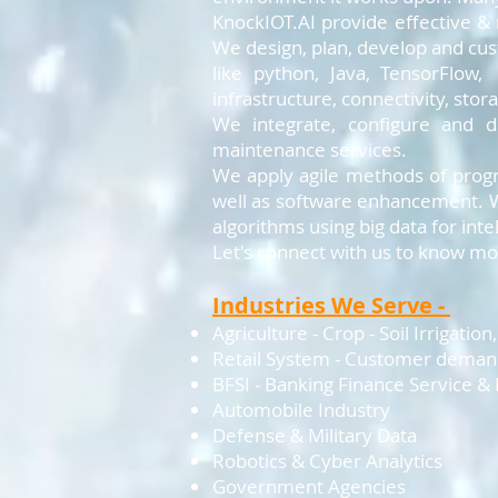
KnockIOT.AI provide effective &
We design, plan, develop and cu
like python, Java, TensorFlow
infrastructure, connectivity, sto
We integrate, configure and 
maintenance services.
We apply agile methods of progr
well as software enhancement. W
algorithms using big data for int
Let's connect with us to know mor
Industries We Serve -
Agriculture - Crop - Soil Irrigatio
Retail System - Customer dema
BFSI - Banking Finance Service &
Automobile Industry
Defense & Military Data
Robotics & Cyber Analytics
Government Agencies