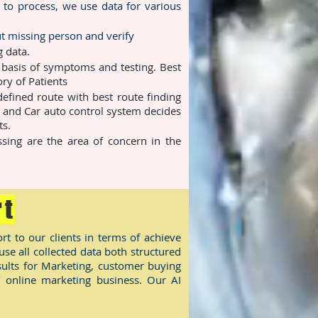
 to process, we use data for various
t missing person and verify
 data.
 basis of symptoms and testing. Best
ry of Patients
efined route with best route finding
 and Car auto control system decides
ts.
sing are the area of concern in the
rt
rt to our clients in terms of achieve
e all collected data both structured
ults for Marketing, customer buying
/ online marketing business. Our AI