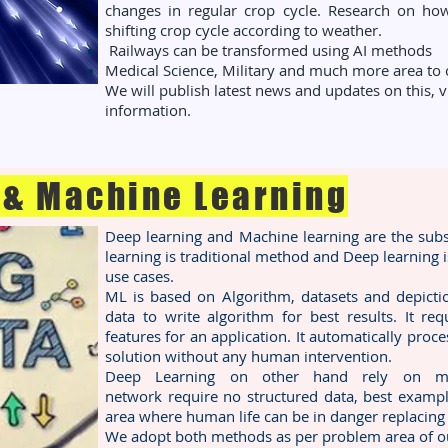
changes in regular crop cycle. Research on h
shifting crop cycle according to weather.
Railways can be transformed using AI methods
Medical Science, Military and much more area to c
We will publish latest news and updates on this,
information.
 & Machine Learning
Deep learning and Machine learning are the subset
learning is traditional method and Deep learning 
use cases.
ML is based on Algorithm, datasets and depictio
data to write algorithm for best results. It re
features for an application. It automatically proce
solution without any human intervention.
Deep Learning on other hand rely on multi
network require no structured data, best exam
area where human life can be in danger replacing
We adopt both methods as per problem area of ou