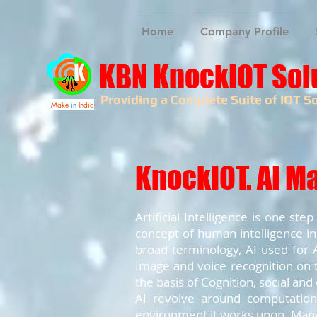
Home
Company Profile
KBN KnockIOT Sol
Providing a Complete Suite of IOT So
Make
in
India
KnockIOT. AI M
Artificial Intelligence is one s
concept of human intelligence in
broad terminology, AI used for A
Image and voice recognition on t
the basis of Cognition, social and
AI revolve around computation 
environment it works upon. Many