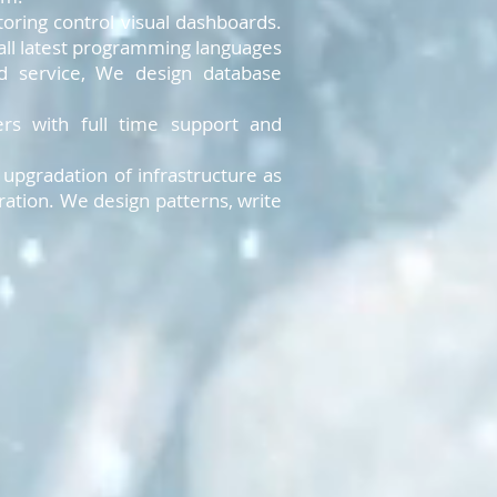
oring control visual dashboards.
all latest programming languages
nd service, We design database
rs with full time support and
pgradation of infrastructure as
ation. We design patterns, write