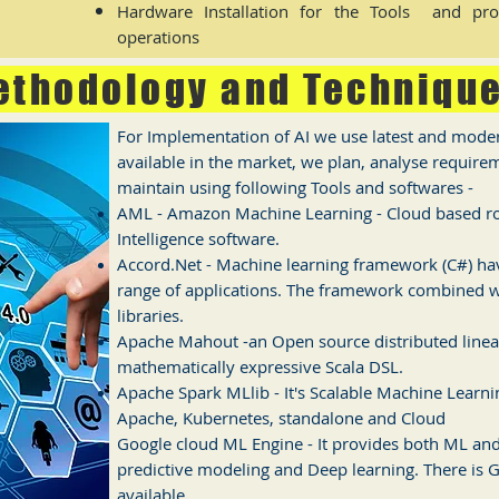
Hardware Installation for the Tools and prov
operations
ethodology and Techniqu
For Implementation of AI we use latest and mode
available in the market, we plan, analyse requir
maintain using following Tools and softwares -
AML - Amazon Machine Learning - Cloud based rob
Intelligence software.
Accord.Net - Machine learning framework (C#) havi
range of applications. The framework combined w
libraries.
Apache Mahout -an Open source distributed line
mathematically expressive Scala DSL.
Apache Spark MLlib - It's Scalable Machine Learnin
Apache, Kubernetes, standalone and Cloud
Google cloud ML Engine - It provides both ML and 
predictive modeling and Deep learning. There is G
available