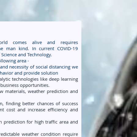
 world comes alive and requires
the man kind. In current COVID-19
of Science and Technology.
llowing area -
 and necessity of social distancing we
havior and provide solution
ytic technologies like deep learning
e business opportunities.
 materials, weather prediction and
, finding better chances of success
t cost and increase efficiency and
n prediction for high traffic area and
edictable weather condition require