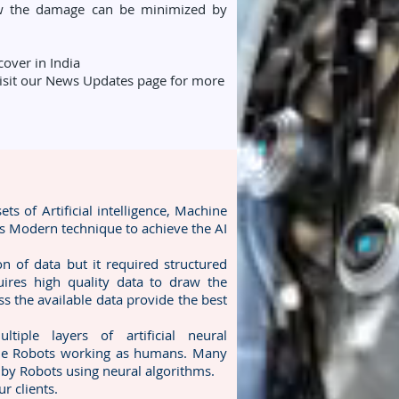
ow the damage can be minimized by
over in India
 visit our News Updates page for more
s of Artificial intelligence, Machine
is Modern technique to achieve the AI
n of data but it required structured
quires high quality data to draw the
ss the available data provide the best
ple layers of artificial neural
ple Robots working as humans. Many
 by Robots using neural algorithms.
r clients.