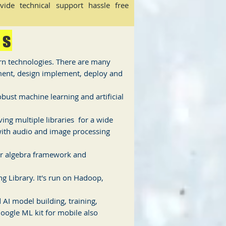
ide technical support hassle free
es
rn technologies. There are many
ement, design implement, deploy and
ust machine learning and artificial
ng multiple libraries for a wide
ith audio and image processing
ar algebra framework and
g Library. It's run on Hadoop,
AI model building, training,
oogle ML kit for mobile also