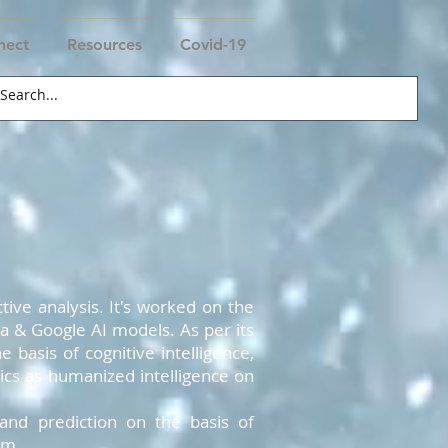
nect
Resources
Covid-19
tive analysis. It's worked on the
xa & Google AI models. As per its
 basis of cognitive intelligence,
ics as humanized intelligence on
and prediction on the basis of
em.