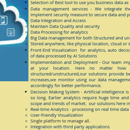
Selection of Best tool to use you business data a
Data management services - We integrate the 
Implement security measure to secure data and pr
Data Integration ​and Access
Maintain Data Quality and security
Data Processing for analytics
Big Data management for both Structured and un
Stored anywhere, like physical location, cloud or
Front-End Visualization for analytics, auto deci
of data processed by AI Solutions
Implementation and Deployment - Our team impl
at your location. Here no matter how 
structured/unstructured,our solutions provide b
increases,we monitor using our data manageme
accordingly for better performance.
Decision Making System - Artificial intelligence is
so long. Earlier analytics require huge time and
scope and trends of market. our solutions here in
Real-time Analytics - processing on real time data
User-friendly Visualization
Single platform to manage all.
Integration with third party applications