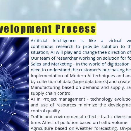
velopment Process
Artificial Intelligence is like a virtual
continuous research to provide solution to 
situation, AI will play and change thee direction 
Our team of researcher working on solution for fo
Sales and Marketing - In the world of digitization
need to understand the customer's purchasing
be
Implementation of Modern AI techniques and anal
by collection of data (large data banks) and creat
Manufacturing based on demand and supply, raw
supply chain control
AI in Project management - technology evolution
and use of resources minimize the developmen
control quality.
Traffic and environmental effect - traffic diversio
time. Affect of pollution based on traffic volume
Agriculture based on weather forecasting. Un-pr