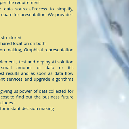
s per the requirement
data sources,Process to simplify,
epare for presentation. We provide -
-structured
 shared location on both
sion making, Graphical representation
ement , test and deploy AI solution
small amount of data or it's
est results and as soon as data flow
nt services and upgrade algorithms
 giving us power of data collected for
 cost to find out the business future
cludes -
 for instant decision making