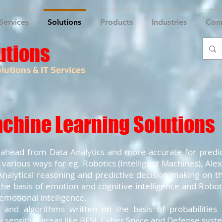
Services
Solutions
Products
Industries
Con
utions
lutions & IT Services
achine Learning Solutions
tep ahead from Data Analytics and more accurate for predic
 various ways for eg. Robotics (Intelligent Machines), Ale
nalytical reasoning and predictive decision making on the
he basis of emotion and cognitive intelligence and Robot
 emotional intelligence.
and algorithms written on the basis of probabilities 
 sensitive areas like BFSI, Cyber Space and Defense syst