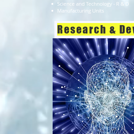
Science and Technology - R & D
Manufacturing Units
Research & De