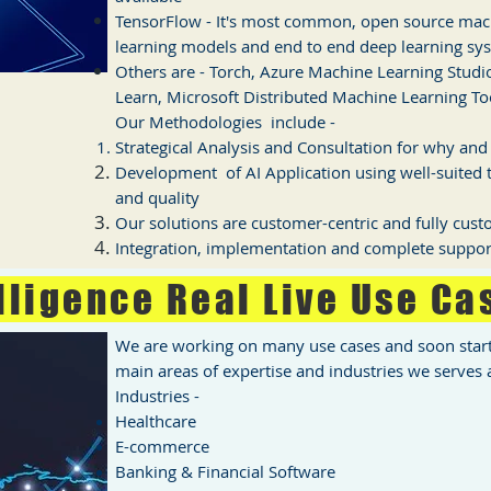
TensorFlow - It's most common, open source mach
learning models and end to end deep learning sy
Others are - Torch, Azure Machine Learning Studio
Learn, Microsoft Distributed Machine Learning Too
Our Methodologies include -
Strategical Analysis and Consultation for why an
Development of AI Application using well-suited t
and quality
Our solutions are customer-centric and fully cus
Integration, implementation and complete suppor
elligence Real Live Use Ca
We are working on many use cases and soon start 
main areas of expertise and industries we serves a
Industries -
Healthcare
E-commerce
Banking & Financial Software