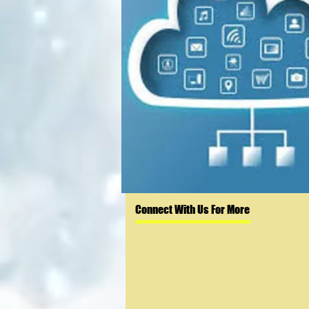
Connect With Us For More