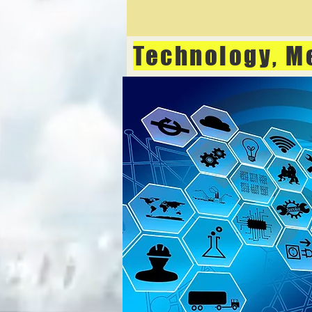
Technology, M