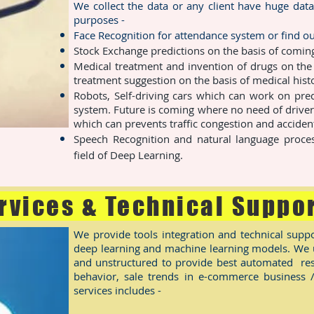
We collect the data or any client have huge data
purposes -
Face Recognition for attendance system or find ou
Stock Exchange predictions on the basis of coming
Medical treatment and invention of drugs on the
treatment suggestion on the basis of medical histo
Robots, Self-driving cars which can work on pred
system. Future is coming where no need of driver
which can prevents traffic congestion and acciden
Speech Recognition and natural language proces
field of Deep Learning.
rvices & Technical Suppo
We provide tools integration and technical suppo
deep learning and machine learning models. We us
and unstructured to provide best automated res
behavior, sale trends in e-commerce business 
services includes -