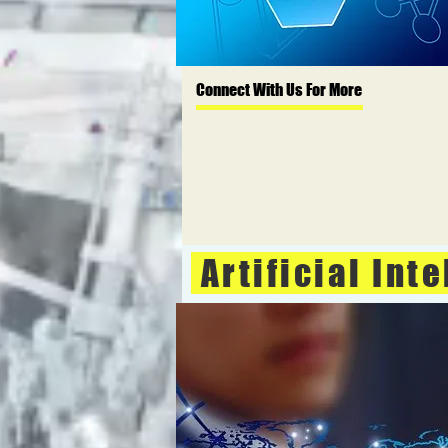
Connect With Us For More
Artificial Int