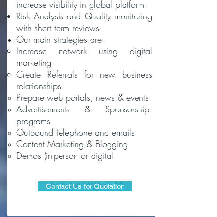
increase visibility in global platform
Risk Analysis and Quality monitoring
with short term reviews
Our main strategies are -
Increase network​ using digital
marketing
Create Referrals for new business
relationships
Prepare web portals, news & events
Advertisements & Sponsorship
programs
Outbound Telephone and emails
Content Marketing & Blogging
Demos (in-person or digital
Contact Us for Quotation