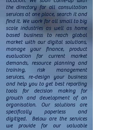
location. We soon come-up with
the directory for all consultation
services at one place, search it and
find it. We work for all small to big
scale industries as well as home
based business to reach global
market with our digital solutions,
manage your finance, product
evaluation for current market
demands, resource planning and
training, risk management
services, re-design your business
and help you to get best reporting
tools for decision making for
growth and
development
of an
organisation. Our solutions are
specifically paperless and
digitized. Below are the services
we provide for our valuable