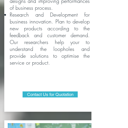
designs and improving performances
of business process.
Research and Development for
business innovation. Plan to develop
new products according to the
feedback and customer demand.
Our researchers help your to
understand the loopholes and
provide solutions to optimise the
service or product.
Contact Us for Quotation