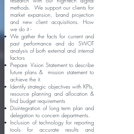
research with our high-tech digital
methods. We support our clients for
market expansion, brand projection
and new client acquisitions. How
we do it -
We gather the facts for current and
past performance and do SWOT
analysis of both external and internal
factors
Prepare Vision Statement to describe
future plans &
mission statement to
achieve the it.
Identify strategic objectives with KPIs,
resource planning and allocation &
find budget requirements
Disintegration of long term plan and
delegation to concern departments.
Inclusion of technology for reporting
tools for accurate results and