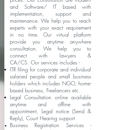
and Software/ IT based with
implementation, support and
maintenance. We help you to reach
experts with your exact requirement
in no time. Our virtual platform
provide you anytime anywhere
consultation. We help you to
connect with lawyers &
CA/CS. Our services includes -
ITR filing for corporate and individual
salaried people and small business
holders which includes NGO, home-
based business, Freelancers etc.
Legal Consultation online available
anytime and offline with
appointment, Legal notice (Send &
Reply), Court Hearing support
Business Registration Services -