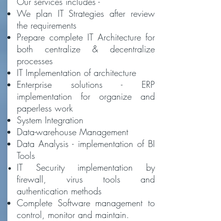
Our services includes -
We plan IT Strategies after review
the requirements
Prepare complete IT Architecture for
both centralize & decentralize
processes
IT Implementation of architecture
Enterprise solutions - ERP
implementation for organize and
paperless work
System Integration
Data-warehouse Management
Data Analysis - implementation of BI
Tools
IT Security
implementation by
firewall, virus tools and
authentication methods
Complete Software management to
control, monitor and maintain.