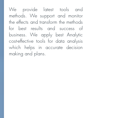
We provide latest tools and
methods. We support and monitor
the effects and transform the methods
for best results and success of
business. We apply best Analytic
cost-effective tools for data analysis
which helps in accurate decision
making and plans.