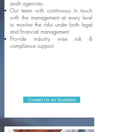
audit agencies.
Our team with continuous in touch
with the management at every level
to monitor the risks under both legal
and financial management.
Provide industry wise risk &
compliance support
Contact Us for Quotation