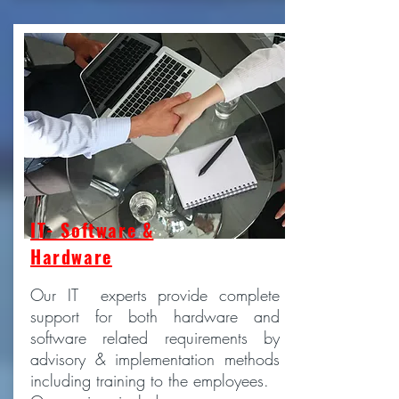
IT- Software &
Hardware
Our IT experts provide complete
support for both hardware and
software related requirements by
advisory & implementation methods
including training to the employees.