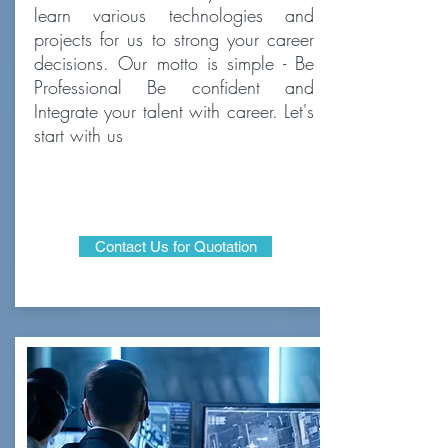
learn various technologies and
projects for us to strong your career
decisions. Our motto is simple - Be
Professional Be confident and
Integrate your talent with career. Let's
start with us
Contact Us for Quotation