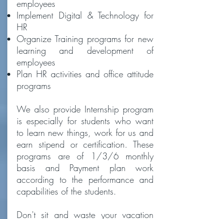
employees
Implement Digital & Technology for
HR
Organize Training programs for new
learning and development of
employees
Plan HR activities and office attitude
programs
We also provide Internship program
is especially for students who want
to learn new things, work for us and
earn stipend or certification. These
programs are of 1/3/6 monthly
basis and Payment plan work
according to the performance and
capabilities of the students.
Don't sit and waste your vacation