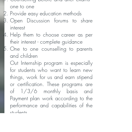
one to one
Provide easy education methods
Open Discussion forums to share
interest
Help them to choose career as per
their interest - complete guidance
One to one counselling to parents
and children
Out Internship program is especially
for students who want to learn new
things, work for us and earn stipend
or certification. These programs are
of 1/3/6 monthly basis and
Payment plan work according to the
performance and capabilities of the
students.
Don't sit and waste your vacation