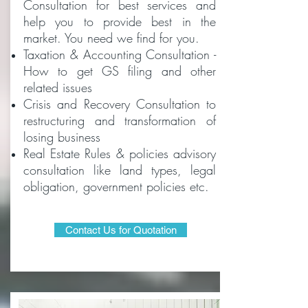
Consultation for best services and
help you to provide best in the
market. You need we find for you.
Taxation & Accounting Consultation -
How to get GS filing and other
related issues
Crisis and Recovery Consultation to
restructuring and transformation of
losing business
Real Estate Rules & policies advisory
consultation like land types, legal
obligation, government policies etc.
Contact Us for Quotation