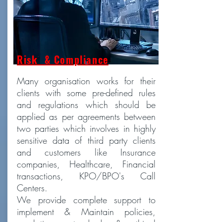
Risk & Compliance
Many organisation works for their
clients with some pre-defined rules
and regulations which should be
applied as per agreements between
two parties which involves in highly
sensitive data of third party clients
and customers like Insurance
companies, Healthcare, Financial
transactions, KPO/BPO's Call
Centers.
We provide complete support to
implement & Maintain policies,