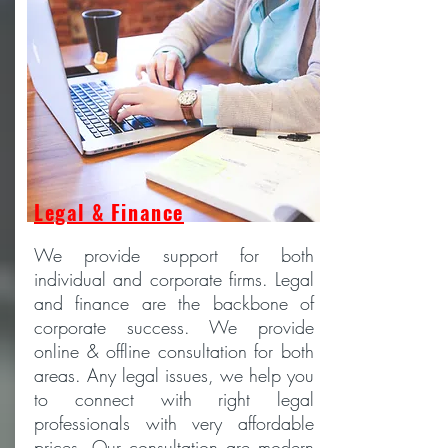
Legal & Finance
We provide support for both
individual and corporate firms. Legal
and finance are the backbone of
corporate success. We provide
online & offline consultation for both
areas. Any legal issues, we help you
to connect with right legal
professionals with very affordable
prices. Our consultation are modern