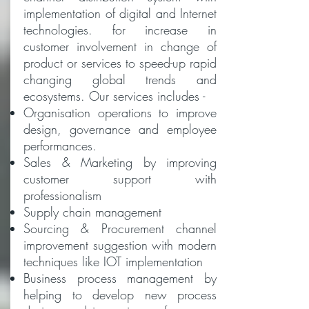
implementation of digital and Internet
technologies. for increase in
customer involvement in change of
product or services to speed-up rapid
changing global trends and
ecosystems. Our services includes -
Organisation operations to improve
design, governance and employee
performances.
Sales & Marketing by improving
customer support with
professionalism
Supply chain management
Sourcing & Procurement channel
improvement suggestion with modern
techniques like IOT implementation
Business process management by
helping to develop new process