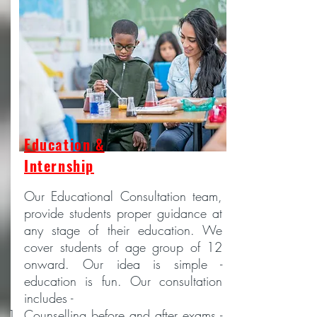
Education &
Internship
Our Educational Consultation team,
provide students proper guidance at
any stage of their education. We
cover students of age group of 12
onward. Our idea is simple -
education is fun. Our consultation
includes -
Counselling before and after exams -