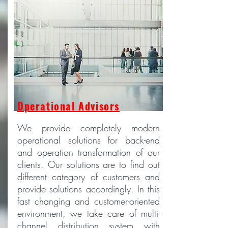
Operational Advisors
We provide completely modern
operational solutions for back-end
and operation transformation of our
clients. Our solutions are to find out
different category of customers and
provide solutions accordingly. In this
fast changing and customer-oriented
environment, we take care of multi-
channel distribution system with