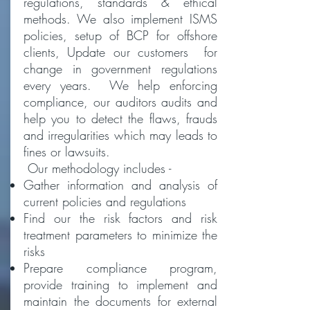
regulations, standards & ethical
methods. We also implement ISMS
policies, setup of BCP for offshore
clients, Update our customers for
change in government regulations
every years. We help enforcing
compliance, our auditors audits and
help you to detect the flaws, frauds
and irregularities which may leads to
fines or lawsuits.
Our methodology includes -
Gather information and analysis of
current policies and regulations
Find our the risk factors and risk
treatment parameters to minimize the
risks
Prepare compliance program,
provide training to implement and
maintain the documents for external