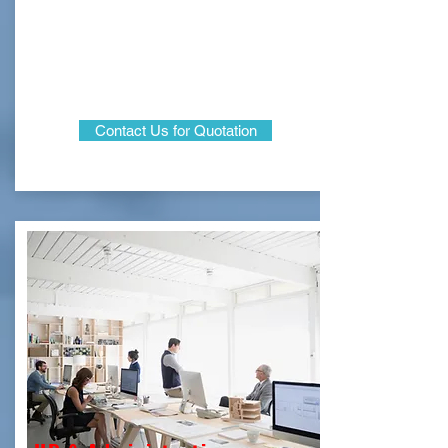
Contact Us for Quotation