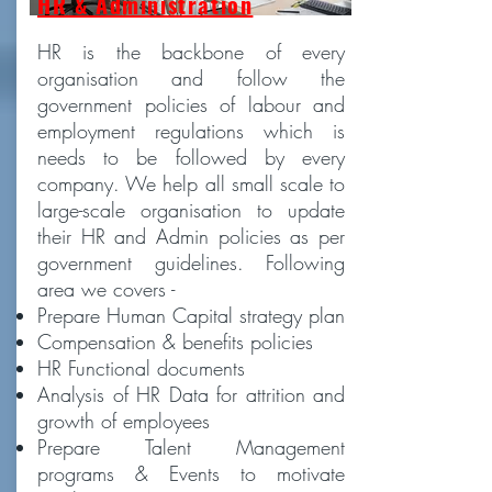
HR & Administration
HR is the backbone of every
organisation and follow the
government policies of labour and
employment regulations which is
needs to be followed by every
company. We help all small scale to
large-scale organisation to update
their HR and Admin policies as per
government guidelines. Following
area we covers -
Prepare Human Capital strategy plan
Compensation & benefits policies
HR Functional documents
Analysis of HR Data for attrition and
growth of employees
Prepare Talent Management
programs & Events to motivate