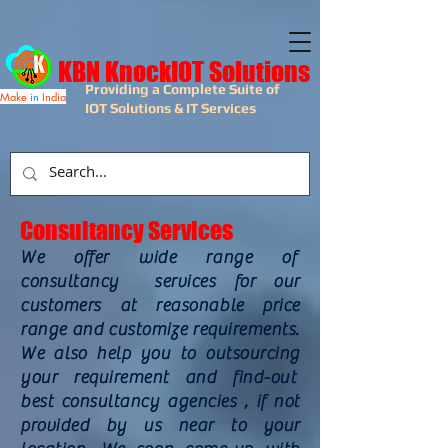
KBN KnockIOT Solutions
Providing a Complete Suite of
Make
in
India
IOT Solutions & IT Services
Consultancy Services
We offer wide range of
consultancy services for our
customers at reasonable price
range and customize requirements.
We also help you to outsourcing
your requirement and find-out
best consultancy agencies , if not
provided by us near to your