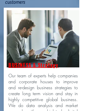
customers
BUSINESS & Strategy
Our team of experts help companies
and corporate houses to improve
and re-design business strategies to
create long term vision and stay in
highly competitive global business.
We do data analysis and market