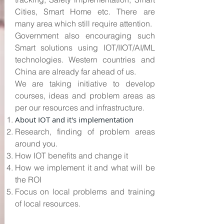
Cities, Smart Home etc. There are
many area which still require attention.
Government also encouraging such
Smart solutions using IOT/IIOT/AI/ML
technologies. Western countries and
China are already far ahead of us.
We are taking initiative to develop
courses, ideas and problem areas as
per our resources and infrastructure.
About IOT and it's implementation
Research, finding of problem areas
around you.
How IOT benefits and change it
How we implement it and what will be
the ROI
Focus on local problems and training
of local resources.