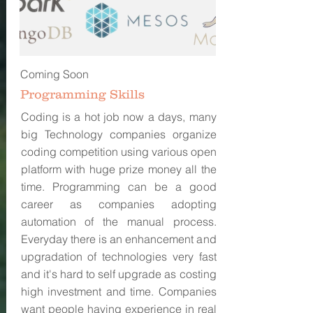
Coming Soon
Programming Skills
Coding is a hot job now a days, many
big Technology companies organize
coding competition using various open
platform with huge prize money all the
time. Programming can be a good
career as companies adopting
automation of the manual process.
Everyday there is an enhancement and
upgradation of technologies very fast
and it's hard to self upgrade as costing
high investment and time. Companies
want people having experience in real