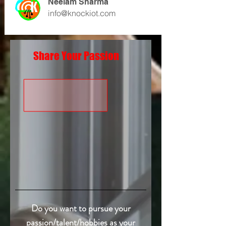
Neelam Sharma
info@knockiot.com
Share Your Passion
Do you want to pursue your
passion/talent/hobbies as your