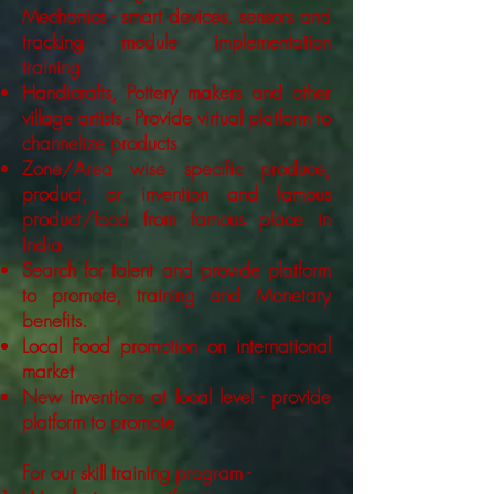
Mechanics - smart devices, sensors and
tracking module implementation
training
Handicrafts, Pottery makers and other
village artists - Provide virtual platform to
channelize products
Zone/Area wise specific produce,
product, or invention and famous
product/food from famous place in
India
Search for talent and provide platform
to promote, training and Monetary
benefits.
Local Food promotion on international
market
New inventions at local level - provide
platform to promote
For our skill training program -