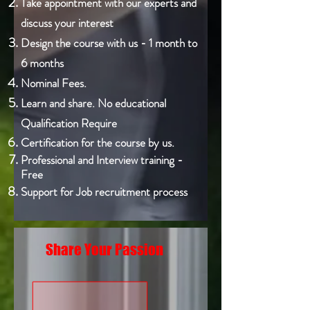
Take appointment with our experts and
discuss your interest
Design the course with us - 1 month to
6 months
Nominal Fees.
Learn and share. No educational
Qualification Require
Certification for the course by us.
Professional and Interview training -
Free
Support for Job recruitment process
Share Your Passion