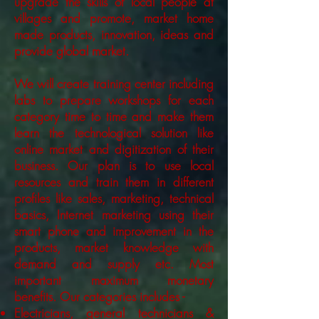
upgrade the skills of local people at
villages and promote, market home
made products, innovation, ideas and
provide global market.
We will create training center including
labs to prepare workshops for each
category time to time and make them
learn the technological solution like
online market and digitization of their
business. Our plan is to use local
resources and train them in different
profiles like sales, marketing, technical
basics, Internet marketing using their
smart phone and improvement in the
products, market knowledge with
demand and supply etc. Most
important maximum monetary
benefits. Our categories includes -
Electricians, general technicians &