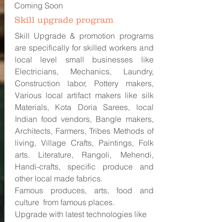
Coming Soon
Skill upgrade program
Skill Upgrade & promotion programs
are specifically for skilled workers and
local level small businesses like
Electricians, Mechanics, Laundry,
Construction labor, Pottery makers,
Various local artifact makers like silk
Materials, Kota Doria Sarees, local
Indian food vendors, Bangle makers,
Architects, Farmers, Tribes Methods of
living, Village Crafts, Paintings, Folk
arts. Literature, Rangoli, Mehendi,
Handi-crafts, specific produce and
other local made fabrics.
Famous produces, arts, food and
culture from famous places.
Upgrade with latest technologies like