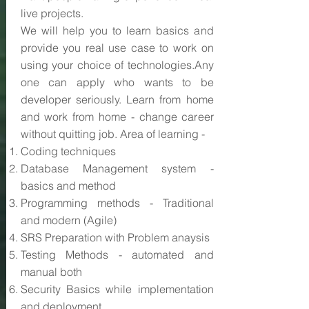
live projects.
We will help you to learn basics and
provide you real use case to work on
using your choice of technologies.Any
one can apply who wants to be
developer seriously. Learn from home
and work from home - change career
without quitting job. Area of learning -
Coding techniques
Database Management system -
basics and method
Programming methods - Traditional
and modern (Agile)
SRS Preparation with Problem anaysis
Testing Methods - automated and
manual both
Security Basics while implementation
and deployment