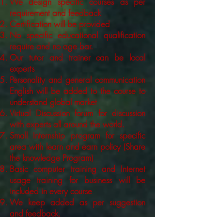
We design specific courses as per
requirement and feedback
Certification will be provided
No specific educational qualification
require and no age bar.
Our tutor and trainer can be local
experts
Personality and general communication
English will be added to the course to
understand global market
Virtual Discussion forum for discussion
with experts all around the world.
Small Internship program for specific
area with learn and earn policy (Share
the knowledge Program)
Basic computer training and Internet
usage training for business will be
included in every course
We keep added as per suggestion
and feedback.