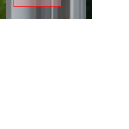
Do you want to pursue your
passion/talent/hobbies as your
career
Let's discuss with us, fill the form
and our professional experts help
you.
We provide you training,