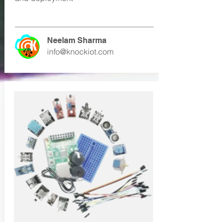
Neelam Sharma
info@knockiot.com