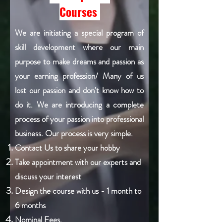
Courses
We are initiating a special program of
skill development where our main
purpose to make dreams and passion as
your earning profession/ Many of us
lost our passion and don't know how to
do it. We are introducing a complete
process of your passion into professional
business. Our process is very simple.
Contact Us to share your hobby
Take appointment with our experts and
discuss your interest
Design the course with us - 1 month to
6 months
Nominal Fees.