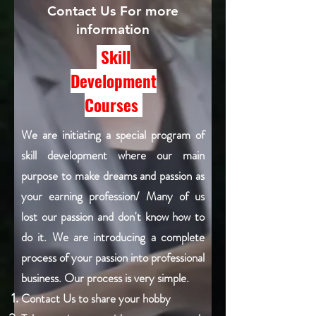
Contact Us For more
information
Skill
Development
Courses
We are initiating a special program of
skill development where our main
purpose to make dreams and passion as
your earning profession/ Many of us
lost our passion and don't know how to
do it. We are introducing a complete
process of your passion into professional
business. Our process is very simple.
Contact Us to share your hobby