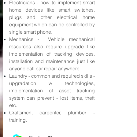
Electricians - how to implement smart
home devices like smart switches,
plugs and other electrical home
equipment which can be controlled by
single smart phone.
Mechanics - Vehicle mechanical
resources also require upgrade like
implementation of tracking devices,
installation and maintenance just like
anyone call car repair anywhere.
Laundry - common and required skills -
upgradation w technologies,
implementation of asset tracking
system can prevent - lost items, theft
etc.
Craftsmen, carpenter, plumber -
training.