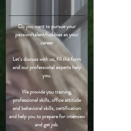
Do you want to pursue your
passion/talent/hobbies as your
career
Let's discuss with us, fill the form
and our professional experts help
you.
We provide you training,
professional skills, office attitude
and behavioral skills, certification
and help you to prepare for interview
and get job.