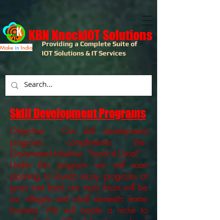
KBN KnockIOT Solutions
Providing a Complete Suite of
Make
in
India
IOT Solutions & IT Services
Skill Development Programs
Objective - Our skill development
programs complements the
Government Initiative "Vocal 4 Local"
Under this program we will soon
planning to launch many programs at
grass root level, our main focus will be
our villages and small domestic home
business. We will create a niche to