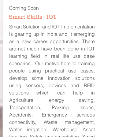
Coming Soon
Smart Skills - IOT
Smart Solution and IOT Implementation
is gearing up in India and it emerging
as a new career opportunities. There
are not much have been done in IOT
learning field in real life use case
scenarios . Our motive here to training
people using practical use cases,
develop some innovation solutions
using sensors, devices and RFID
solutions which can help in
Agriculture, energy saving,
Transportation, Parking issues,
Accidents, Emergency services
connectivity, Waste management,
Water irrigation, Warehouse Asset
tracking, Safety implementation, Smart