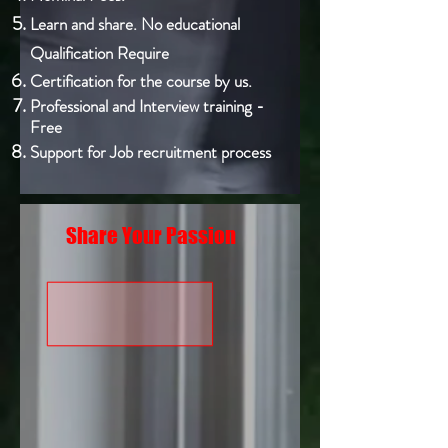
Learn and share. No educational
Qualification Require
Certification for the course by us.
Professional and Interview training -
Free
Support for Job recruitment process
Share Your Passion