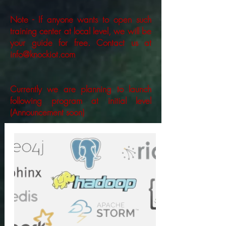
Note - If anyone wants to open such
training center at local level, we will be
your guide for free. Contact us at
info@knockiot.com
Currently we are planning to launch
following program at initial level
(Announcement soon)