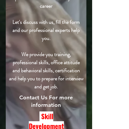
career
Let's discuss with us, fill the form
and our professional experts help
you.
We provide you training,
professional skills, office attitude
and behavioral skills, certification
and help you to prepare for interview
and get job.
Contact Us For more
information
Skill
Development