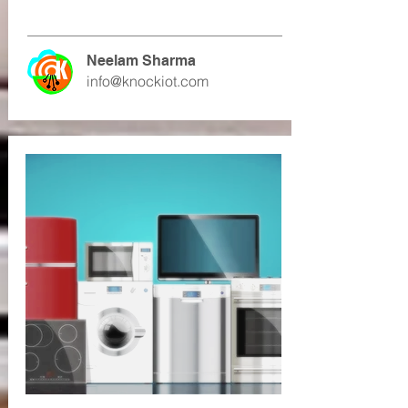
Neelam Sharma
info@knockiot.com