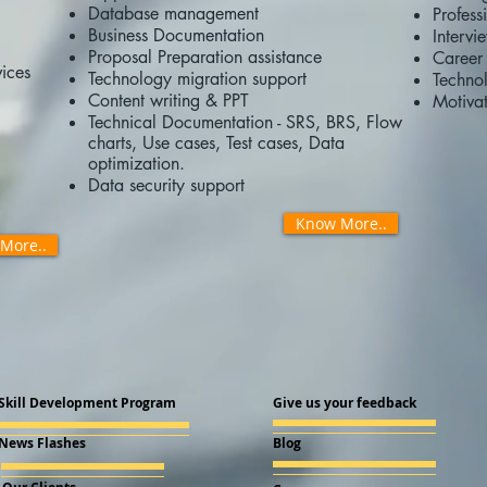
Database management
Profess
Business Documentation
Intervi
Proposal Preparation assistance
Career 
ices
Technology migration support
Technol
Content writing & PPT
Motivat
Technical Documentation - SRS, BRS, Flow
charts, Use cases, Test cases, Data
optimization.
Data security support
Know More..
More..
Skill Development Program
Give us your feedback
News Flashes
Blog