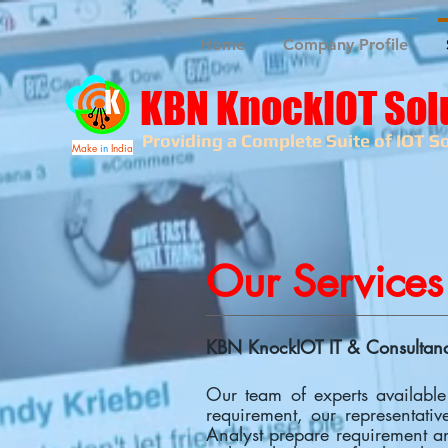
Home
Company Profile
KBN KnockIOT Sol
Providing a Complete Suite of IOT So
Make
in
India
Our Services
KBN KnockIOT IT & Consultancy
Our team of experts available
requirement, our representativ
Analyst prepare requirement an