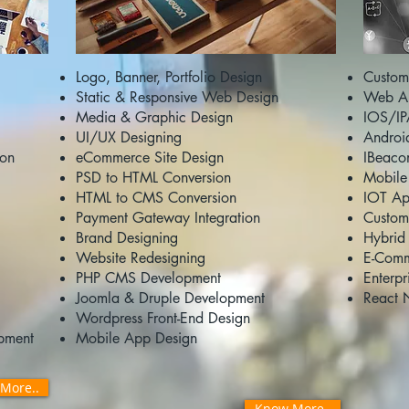
Logo, Banner, Portfolio Design
Custom
Static & Responsive Web Design
Web AP
Media & Graphic Design
IOS/IP
UI/UX Designing
Androi
ion
eCommerce Site Design
IBeaco
PSD to HTML Conversion
Mobile
HTML to CMS Conversion
IOT Ap
Payment Gateway Integration
Custom
Brand Designing
Hybrid
Website Redesigning
E-Comm
PHP CMS Development
Enterp
Joomla & Druple Development
React 
Wordpress Front-End Design
pment
Mobile App Design
More..
Know More..