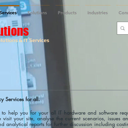
Services
Solutions
Products
Industries
Con
utions
lutions & IT Services
 Services for all.
 to help you for your all IT hardware and software req
e visit your site, analyse the current scenarios, issues 
d analytical reports for further discussion including cos