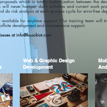
e proposals which is totally customization between the 
will never hamper daily activities and current work pro
and do risk analysis at each process cycle for error-free 
available for anytime support. Our training team will t
/offsite development and maintenance support.
issues at
info@knockiot.com
Web & Graphic Design
M
o
s
Development
And