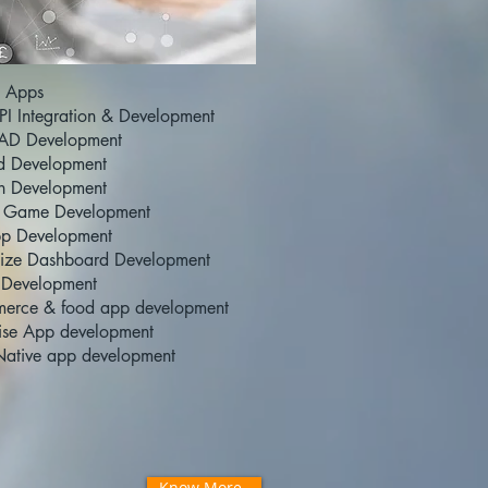
 Apps
I Integration & Development
AD Development
d Development
n Development
 Game Development
p Development
ize Dashboard Development
 Development
erce & food app development
rise App development
Native app development
Know More..