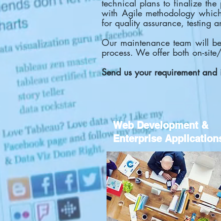
technical plans to finalize th
with Agile methodology which 
for quality assurance, testing 
Our maintenance team will be 
process. We offer both on-site
Send us your requirement and 
Web Development &
Enterprise Application