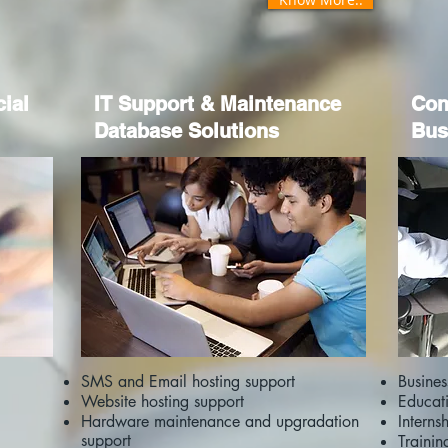
cial
IT Support & Maintenance
Con
Database Solutions
Bus
SMS and Email hosting support
Busine
Website hosting support
Educat
Hardware maintenance and upgradation
Interns
support
Trainin