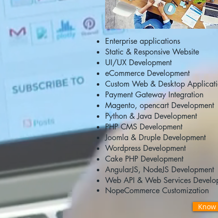
Enterprise applications
Static & Responsive Website
UI/UX Development
eCommerce Development
Custom Web & Desktop Applicat
Payment Gateway Integration
Magento, opencart Development
Python & Java Development
PHP CMS Development
Joomla & Druple Development
Wordpress Development
Cake PHP Development
AngularJS, NodeJS Development
Web API & Web Services Develo
NopeCommerce
Customization
Know 