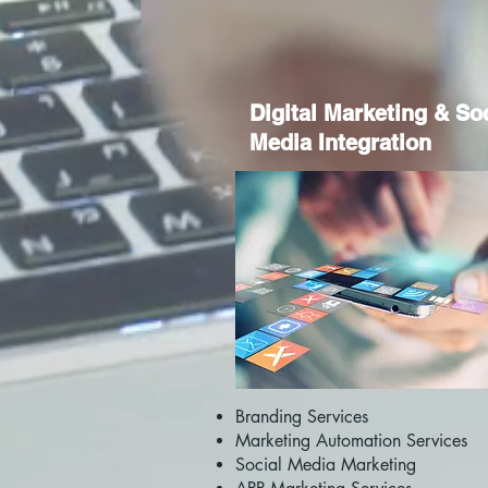
Digital Marketing & So
Media Integration
Branding Services
Marketing Automation Services
Social Media Marketing