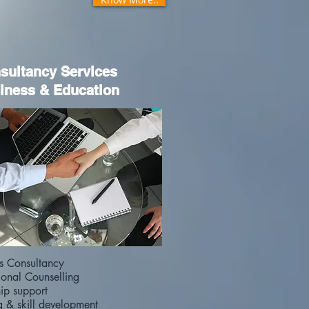
sultancy Services
iness & Education
ss Consultancy
ional Counselling
hip support
g & skill development