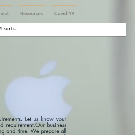
nect
Resources
Covid-19
uirements. Let us know your
and requirement.Our business
ting and time. We prepare all