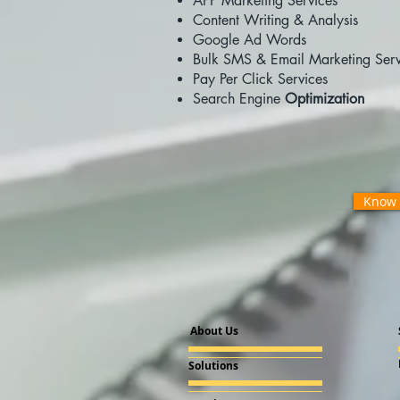
APP Marketing Services
Content Writing & Analysis
Google Ad Words
Bulk SMS & Email Marketing Serv
Pay Per Click Services
Search Engine
Optimization
Know 
About Us
Solutions