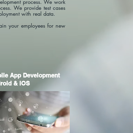
development process. We work
cess. We provide test cases
deployment with real data.
rain your employees for new
bile App Development
roid & iOS