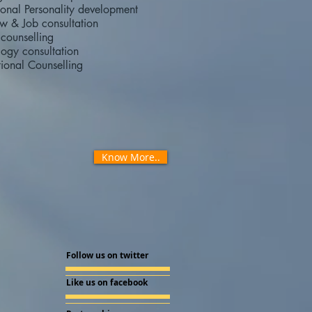
ional Personality development
ew & Job consultation
counselling
ogy consultation
ional Counselling
Know More..
Follow us on twitter
Like us on facebook