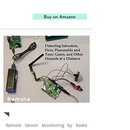
Buy on Amazon
Remote
Sensor
Remote Sensor Monitoring by Radio