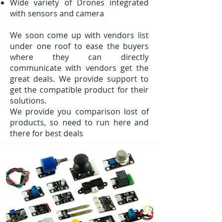
Wide variety of Drones integrated
with sensors and camera
We soon come up with vendors list
under one roof to ease the buyers
where they can directly
communicate with vendors get the
great deals. We provide support to
get the compatible product for their
solutions.
We provide you comparison lost of
products, so need to run here and
there for best deals