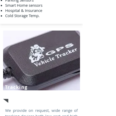
Parking Sensors
Smart Home sensors
Hospital & Insurance
Cold Storage Temp.
Tracking
Devices
We provide on request, wide range of