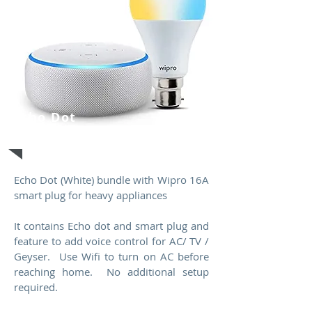
Echo Dot
(White)
Echo Dot (White) bundle with Wipro 16A
smart plug for heavy appliances
It contains Echo dot and smart plug and
feature to add voice control for AC/ TV /
Geyser. Use Wifi to turn on AC before
reaching home. No additional setup
required.