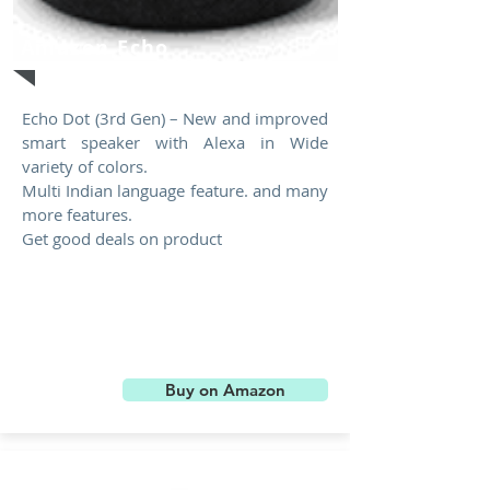
Amazon Echo
Echo Dot (3rd Gen) – New and improved
smart speaker with Alexa in Wide
variety of colors.
Multi Indian language feature. and many
more features.
Get good deals on product
Buy on Amazon