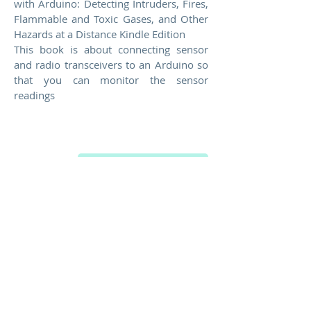
with Arduino: Detecting Intruders, Fires,
Flammable and Toxic Gases, and Other
Hazards at a Distance Kindle Edition
This book is about connecting sensor
and radio transceivers to an Arduino so
that you can monitor the sensor
readings
Buy on Amazon