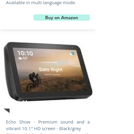
Available in multi language mode.
Buy on Amazon
Echo Show
Echo Show - Premium sound and a
vibrant 10.1" HD screen - Black/grey