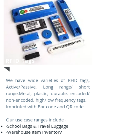
RFID Tags
We have wide varieties of RFID tags,
Active/Passive, Long range/ short
range,Metal, plastic, durable, encoded/
non-encoded, high/low frequency tags.,
Imprinted with Bar code and QR code.
Our use case ranges include -
·School Bags & Travel Luggage
·Warehouse Item Inventory