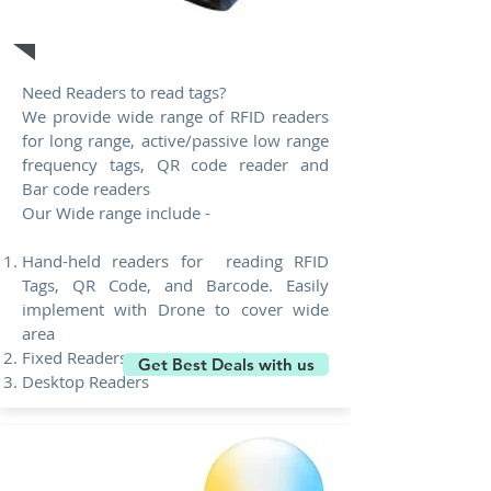
RFID Readers
Need Readers to read tags?
We provide wide range of RFID readers
for long range, active/passive low range
frequency tags, QR code reader and
Bar code readers
Our Wide range include -
Hand-held readers for reading RFID
Tags, QR Code, and Barcode. Easily
implement with Drone to cover wide
area
Fixed Readers
Get Best Deals with us
Desktop Readers