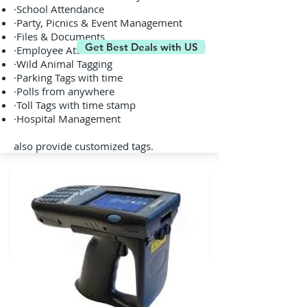
·School Attendance
·Party, Picnics & Event Management
·Files & Documents
Get Best Deals with US
·Employee Attendance
·Wild Animal Tagging
·Parking Tags with time
·Polls from anywhere
·Toll Tags with time stamp
·Hospital Management
also provide customized tags.