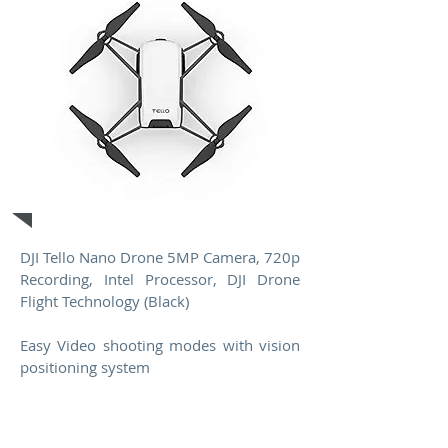
Drone
DJI Tello Nano Drone 5MP Camera, 720p
Recording, Intel Processor, DJI Drone
Flight Technology (Black)
Easy Video shooting modes with vision
positioning system