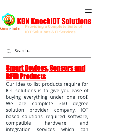
KBN KnockIOT Solutions
Providing a Complete Suite of
Make
in
India
IOT Solutions & IT Services
Smart Devices, Sensors and
RFID Products
Our idea to list products require for
IOT solutions is to give you ease of
buying everything under one roof.
We are complete 360 degree
solution provider company. IOT
based solutions required software,
compatible hardware and
integration services which can