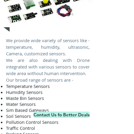
Sensors
We provide wide variety of sensors like -
temperature, humidity, ultrasonic,
Camera, customized sensors.
We are also dealing with Drone
integrated with various sensors to cover
wide area without human intervention.
Our broad range of sensors are -
Temperature Sensors
Humidity Sensors
Waste Bin Sensors
Water Sensors
Sim Based Gateways
Contact Us fo Better Deals
Soil Sensors
Pollution Control Sensors
Traffic Control