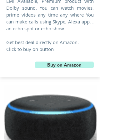
EMI Available, Premium product with
Dolby sound. You can watch movies,
prime videos any time any where You
can make calls using Skype, Alexa app, ,
an echo spot or echo show.
Get best deal directly on Amazon.
Click to buy on button
Buy on Amazon