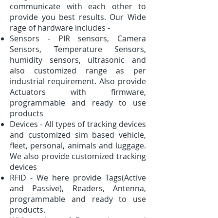
communicate with each other to
provide you best results. Our Wide
rage of hardware includes -
Sensors - PIR sensors, Camera
Sensors, Temperature Sensors,
humidity sensors, ultrasonic and
also customized range as per
industrial requirement. Also provide
Actuators with firmware,
programmable and ready to use
products
Devices - All types of tracking devices
and customized sim based vehicle,
fleet, personal, animals and luggage.
We also provide customized tracking
devices
RFID - We here provide Tags(Active
and Passive), Readers, Antenna,
programmable and ready to use
products.