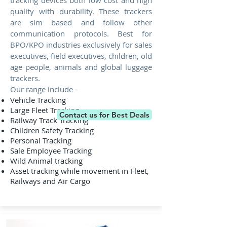
tracking devices both low cost and high
quality with durability. These trackers
are sim based and follow other
communication protocols. Best for
BPO/KPO industries exclusively for sales
executives, field executives, children, old
age people, animals and global luggage
trackers.
Our range include -
Vehicle Tracking
Large Fleet Tracking
Contact us for Best Deals
Railway Track Tracking
Children Safety Tracking
Personal Tracking
Sale Employee Tracking
Wild Animal tracking
Asset tracking while movement in Fleet,
Railways and Air Cargo