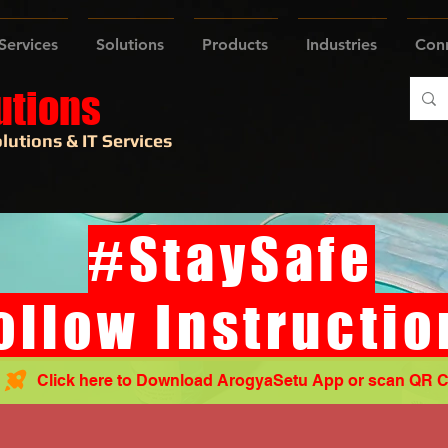
Services
Solutions
Products
Industries
Con
utions
lutions & IT Services
#StaySafe
ollow Instructio
Click here to Download ArogyaSetu App or scan QR 