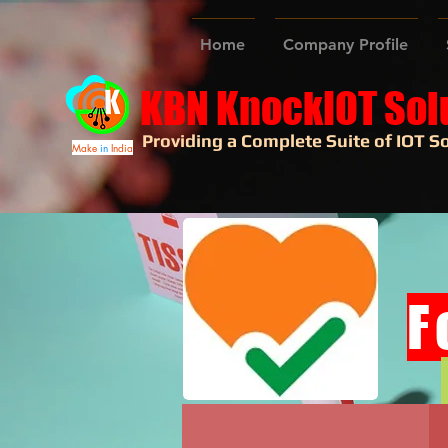
Home
Company Profile
KBN KnockIOT Sol
Providing a Complete Suite of IOT So
Make
in
India
F