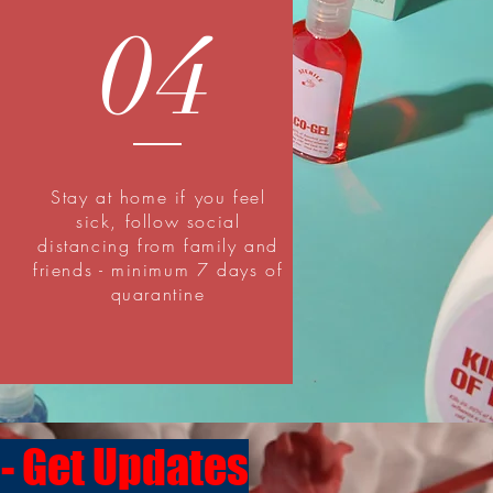
04
Stay at home if you feel
sick, follow social
distancing from family and
friends - minimum 7 days of
quarantine
 - Get Updates