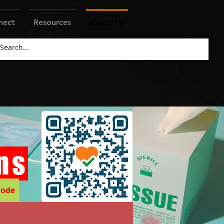
nect
Resources
Covid-19
ns
Code