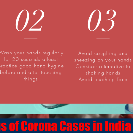
02
03
Wash your hands regularly
Avoid coughing and
for 20 seconds atleast
sneezing on your hands
practice good hand hygine
Consider alternative to
before and after touching
shaking hands
things
Avoid touching face
s of Corona Cases in India