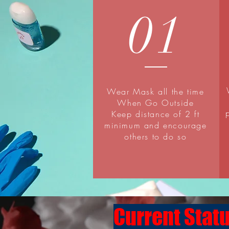
01
Wear Mask all the time
When Go Outside
Keep distance of 2 ft
minimum and encourage
others to do so
Current Statu