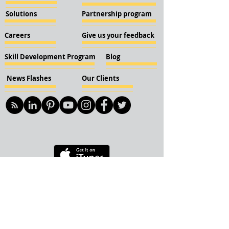
Solutions
Partnership program
Careers
Give us your feedback
Skill Development Program
Blog
News Flashes
Our Clients
© 2018 KBN KnockIOT Solutions
Delhi, India