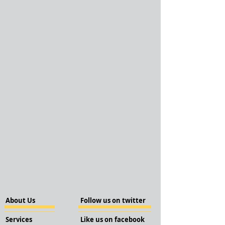
About Us
Follow us on twitter
Services
Like us on facebook