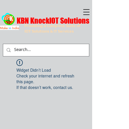
KBN KnockIOT Solutions
Providing a Complete Suite of
Make
in
India
IOT Solutions & IT Services
Widget Didn’t Load
Check your internet and refresh
this page.
If that doesn’t work, contact us.