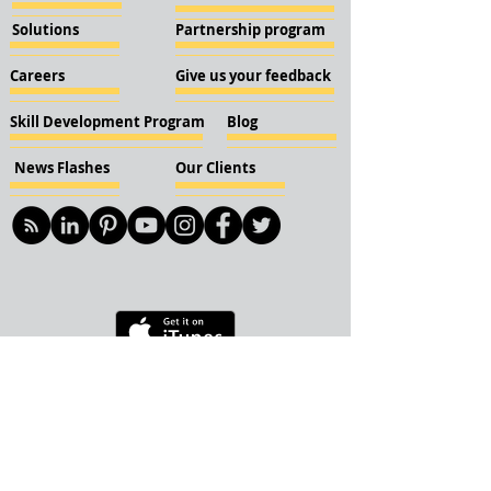
Solutions
Partnership program
Careers
Give us your feedback
Skill Development Program
Blog
News Flashes
Our Clients
© 2018 KBN KnockIOT Solutions
Delhi, India