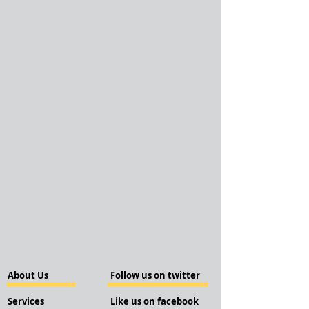
About Us
Follow us on twitter
Services
Like us on facebook