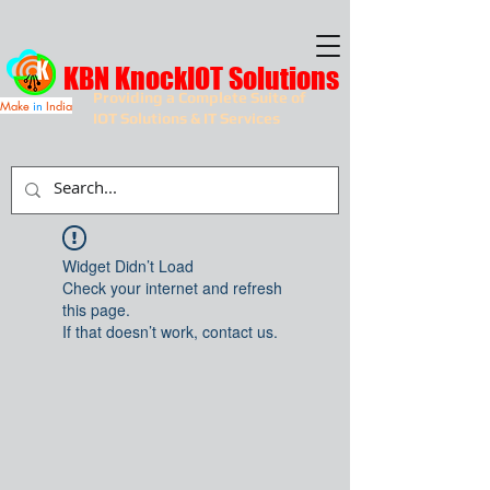
KBN KnockIOT Solutions
Providing a Complete Suite of
Make
in
India
IOT Solutions & IT Services
Widget Didn’t Load
Check your internet and refresh
this page.
If that doesn’t work, contact us.