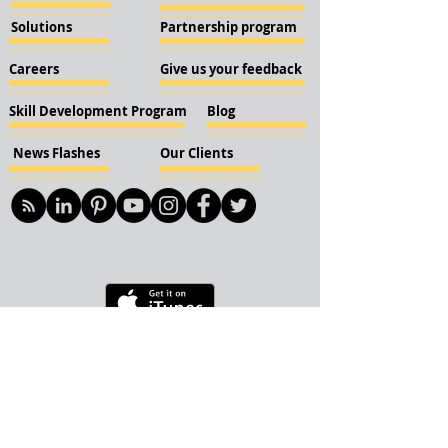
Solutions
Partnership program
Careers
Give us your feedback
Skill Development Program
Blog
News Flashes
Our Clients
© 2018 KBN KnockIOT Solutions
Delhi, India