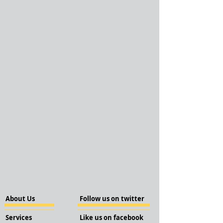
About Us
Follow us on twitter
Services
Like us on facebook