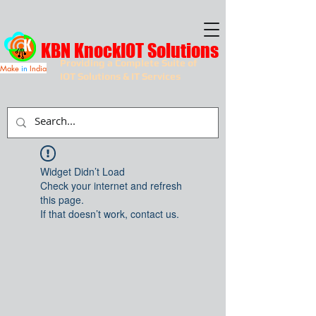
KBN KnockIOT Solutions
Providing a Complete Suite of
Make
in
India
IOT Solutions & IT Services
Widget Didn’t Load
Check your internet and refresh
this page.
If that doesn’t work, contact us.