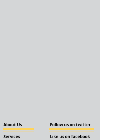
About Us
Follow us on twitter
Services
Like us on facebook