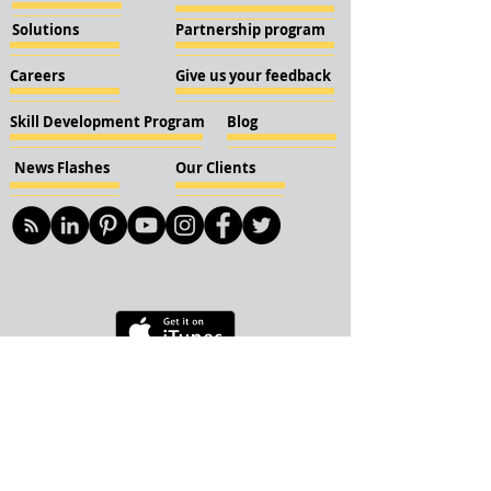
Solutions
Partnership program
Careers
Give us your feedback
Skill Development Program
Blog
News Flashes
Our Clients
© 2018 KBN KnockIOT Solutions
Delhi, India