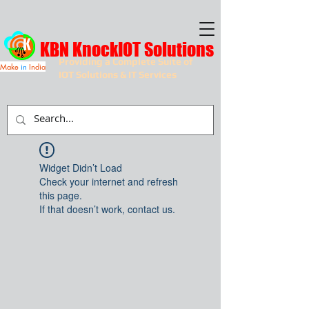
KBN KnockIOT Solutions
Providing a Complete Suite of
Make
in
India
IOT Solutions & IT Services
Widget Didn’t Load
Check your internet and refresh
this page.
If that doesn’t work, contact us.