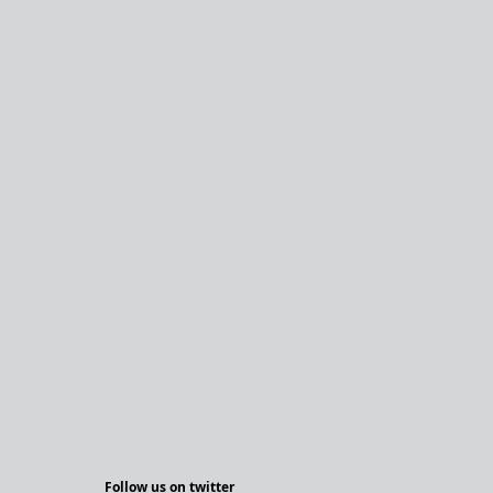
Follow us on twitter