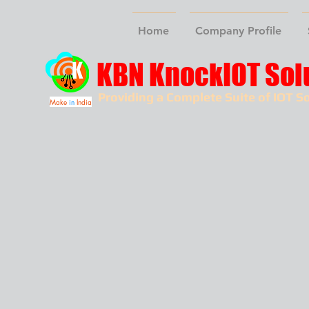
Home
Company Profile
KBN KnockIOT Sol
Providing a Complete Suite of IOT So
Make
in
India