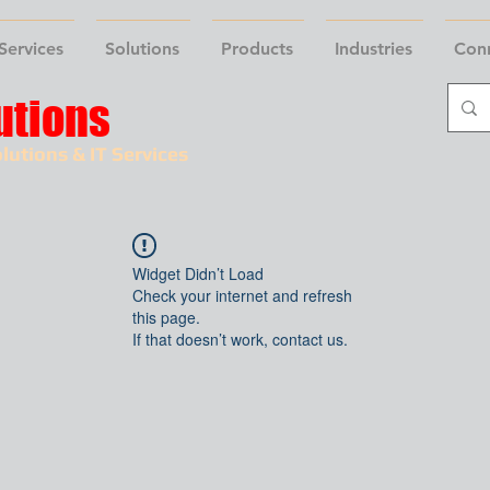
Services
Solutions
Products
Industries
Con
utions
lutions & IT Services
Widget Didn’t Load
Check your internet and refresh
this page.
If that doesn’t work, contact us.