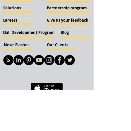
Solutions
Partnership program
Careers
Give us your feedback
Skill Development Program
Blog
News Flashes
Our Clients
© 2018 KBN KnockIOT Solutions
Delhi, India