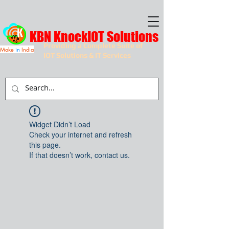
KBN KnockIOT Solutions
Providing a Complete Suite of
Make
in
India
IOT Solutions & IT Services
Widget Didn’t Load
Check your internet and refresh
this page.
If that doesn’t work, contact us.