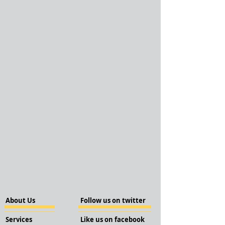
About Us
Follow us on twitter
Services
Like us on facebook