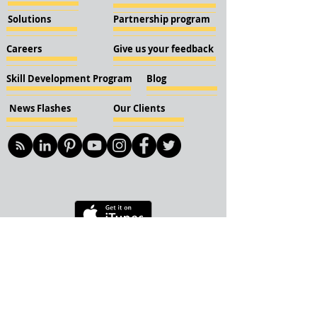
Solutions
Partnership program
Careers
Give us your feedback
Skill Development Program
Blog
News Flashes
Our Clients
© 2018 KBN KnockIOT Solutions
Delhi, India