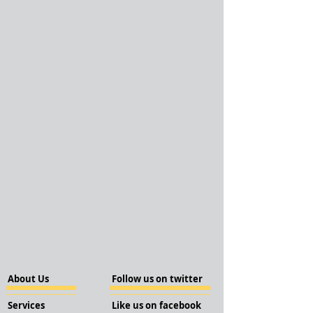
About Us
Follow us on twitter
Services
Like us on facebook