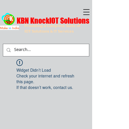
KBN KnockIOT Solutions
Providing a Complete Suite of
Make
in
India
IOT Solutions & IT Services
Widget Didn’t Load
Check your internet and refresh
this page.
If that doesn’t work, contact us.