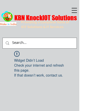
KBN KnockIOT Solutions
Providing a Complete Suite of
Make
in
India
IOT Solutions & IT Services
Widget Didn’t Load
Check your internet and refresh
this page.
If that doesn’t work, contact us.