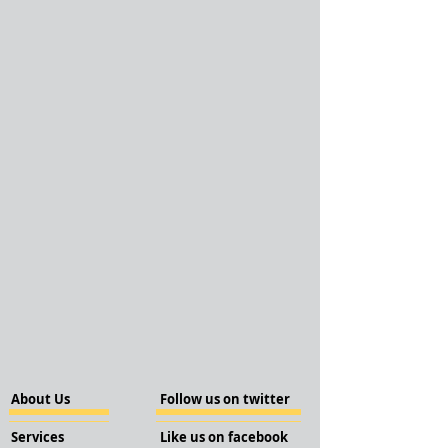
About Us
Follow us on twitter
Services
Like us on facebook