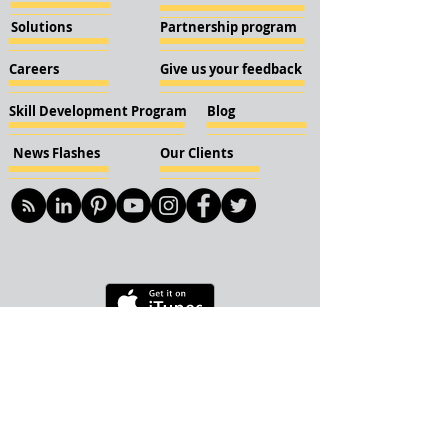
Solutions
Partnership program
Careers
Give us your feedback
Skill Development Program
Blog
News Flashes
Our Clients
© 2018 KBN KnockIOT Solutions
Delhi, India