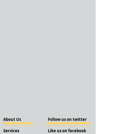
About Us
Follow us on twitter
Services
Like us on facebook