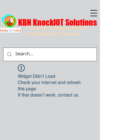
KBN KnockIOT Solutions
Providing a Complete Suite of
Make
in
India
IOT Solutions & IT Services
Widget Didn’t Load
Check your internet and refresh
this page.
If that doesn’t work, contact us.