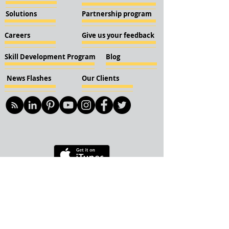
Solutions
Partnership program
Careers
Give us your feedback
Skill Development Program
Blog
News Flashes
Our Clients
© 2018 KBN KnockIOT Solutions
Delhi, India