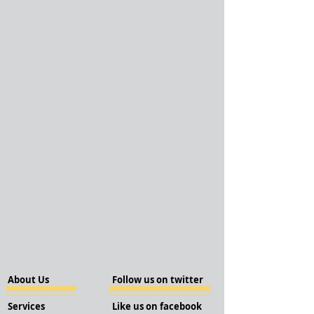
About Us
Follow us on twitter
Services
Like us on facebook