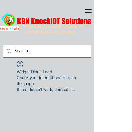
KBN KnockIOT Solutions
Providing a Complete Suite of
Make
in
India
IOT Solutions & IT Services
Widget Didn’t Load
Check your internet and refresh
this page.
If that doesn’t work, contact us.