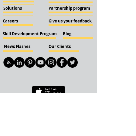
Solutions
Partnership program
Careers
Give us your feedback
Skill Development Program
Blog
News Flashes
Our Clients
© 2018 KBN KnockIOT Solutions
Delhi, India