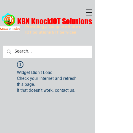
KBN KnockIOT Solutions
Providing a Complete Suite of
Make
in
India
IOT Solutions & IT Services
Widget Didn’t Load
Check your internet and refresh
this page.
If that doesn’t work, contact us.