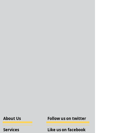
About Us
Follow us on twitter
Services
Like us on facebook