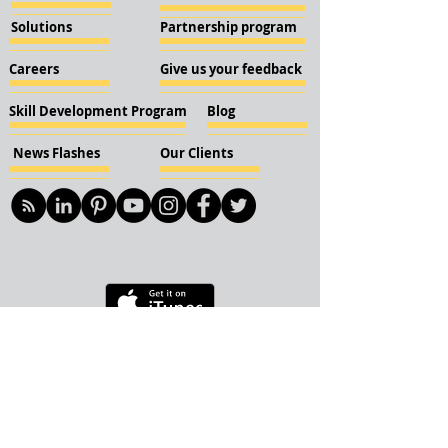
Solutions
Partnership program
Careers
Give us your feedback
Skill Development Program
Blog
News Flashes
Our Clients
© 2018 KBN KnockIOT Solutions
Delhi, India