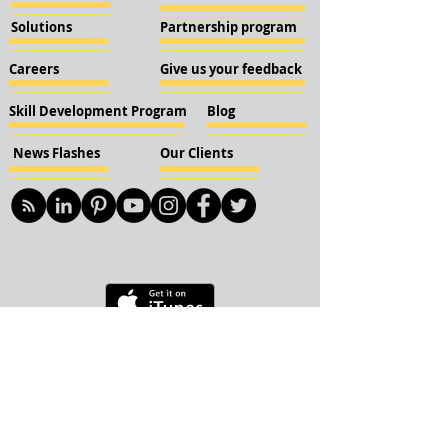
Solutions
Partnership program
Careers
Give us your feedback
Skill Development Program
Blog
News Flashes
Our Clients
© 2018 KBN KnockIOT Solutions
Delhi, India