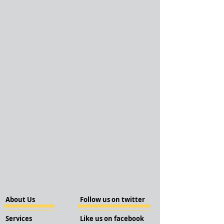
About Us
Follow us on twitter
Services
Like us on facebook