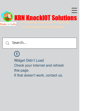
KBN KnockIOT Solutions
Providing a Complete Suite of
Make
in
India
IOT Solutions & IT Services
Widget Didn’t Load
Check your internet and refresh
this page.
If that doesn’t work, contact us.