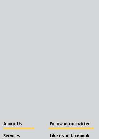
About Us
Follow us on twitter
Services
Like us on facebook