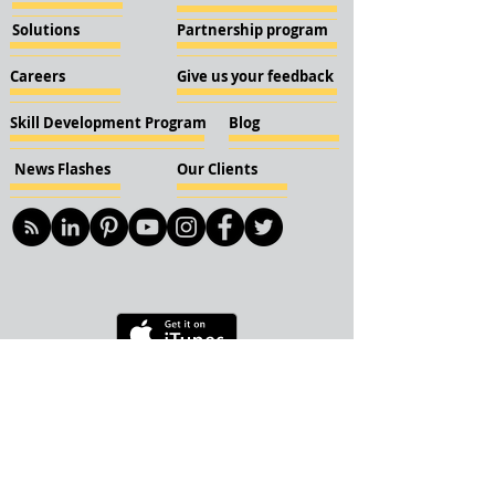
Solutions
Partnership program
Careers
Give us your feedback
Skill Development Program
Blog
News Flashes
Our Clients
© 2018 KBN KnockIOT Solutions
Delhi, India