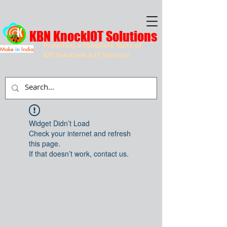
KBN KnockIOT Solutions
Providing a Complete Suite of
Make
in
India
IOT Solutions & IT Services
Widget Didn’t Load
Check your internet and refresh
this page.
If that doesn’t work, contact us.