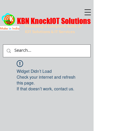
KBN KnockIOT Solutions
Providing a Complete Suite of
Make
in
India
IOT Solutions & IT Services
Widget Didn’t Load
Check your internet and refresh
this page.
If that doesn’t work, contact us.