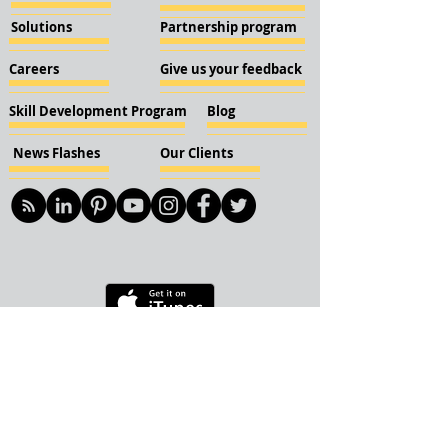
Solutions
Partnership program
Careers
Give us your feedback
Skill Development Program
Blog
News Flashes
Our Clients
© 2018 KBN KnockIOT Solutions
Delhi, India