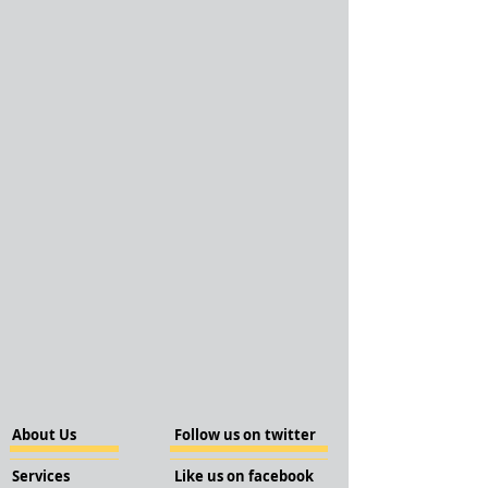
About Us
Follow us on twitter
Services
Like us on facebook