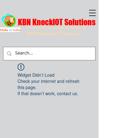
KBN KnockIOT Solutions
Providing a Complete Suite of
Make
in
India
IOT Solutions & IT Services
Widget Didn’t Load
Check your internet and refresh
this page.
If that doesn’t work, contact us.