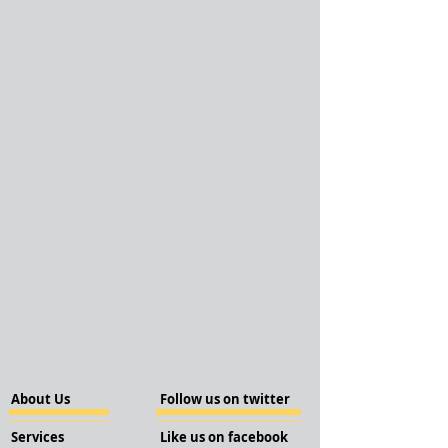
About Us
Follow us on twitter
Services
Like us on facebook