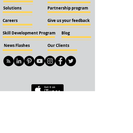
Solutions
Partnership program
Careers
Give us your feedback
Skill Development Program
Blog
News Flashes
Our Clients
© 2018 KBN KnockIOT Solutions
Delhi, India