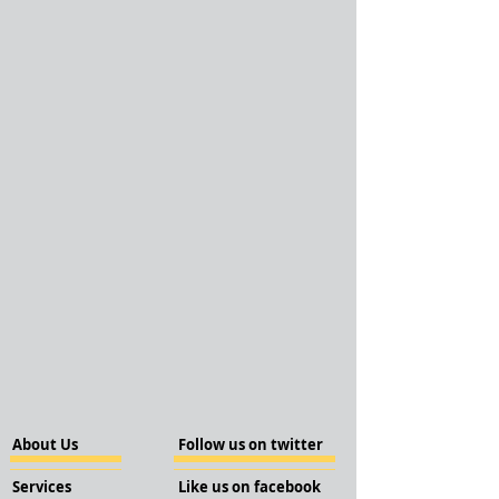
About Us
Follow us on twitter
Services
Like us on facebook