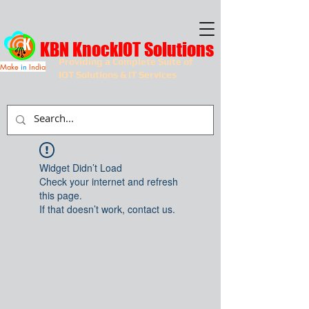
KBN KnockIOT Solutions
Providing a Complete Suite of
Make
in
India
IOT Solutions & IT Services
Widget Didn’t Load
Check your internet and refresh
this page.
If that doesn’t work, contact us.