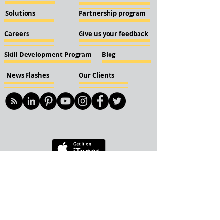
Solutions
Partnership program
Careers
Give us your feedback
Skill Development Program
Blog
News Flashes
Our Clients
© 2018 KBN KnockIOT Solutions
Delhi, India