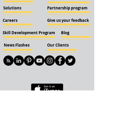
Solutions
Partnership program
Careers
Give us your feedback
Skill Development Program
Blog
News Flashes
Our Clients
© 2018 KBN KnockIOT Solutions
Delhi, India