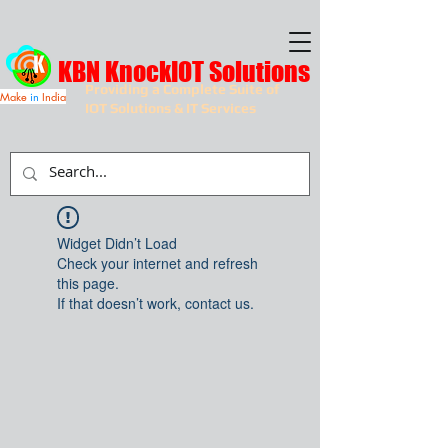
KBN KnockIOT Solutions
Providing a Complete Suite of
Make
in
India
IOT Solutions & IT Services
Widget Didn’t Load
Check your internet and refresh
this page.
If that doesn’t work, contact us.