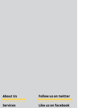
About Us
Follow us on twitter
Services
Like us on facebook