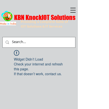
KBN KnockIOT Solutions
Providing a Complete Suite of
Make
in
India
IOT Solutions & IT Services
Widget Didn’t Load
Check your internet and refresh
this page.
If that doesn’t work, contact us.