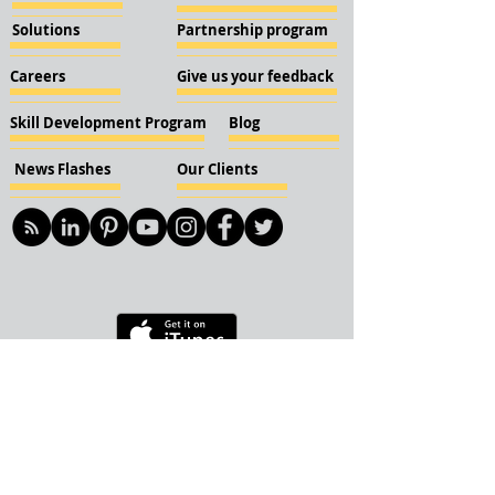
Solutions
Partnership program
Careers
Give us your feedback
Skill Development Program
Blog
News Flashes
Our Clients
© 2018 KBN KnockIOT Solutions
Delhi, India