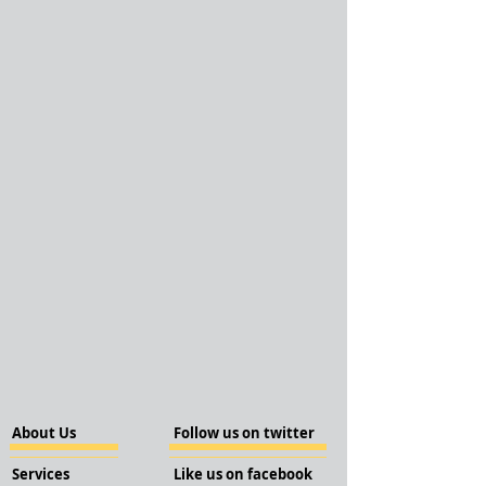
About Us
Follow us on twitter
Services
Like us on facebook