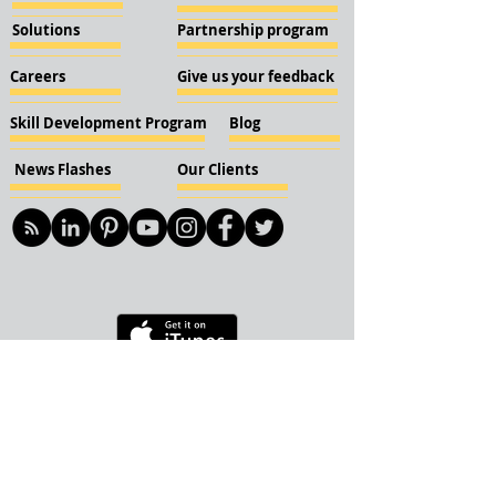
Solutions
Partnership program
Careers
Give us your feedback
Skill Development Program
Blog
News Flashes
Our Clients
© 2018 KBN KnockIOT Solutions
Delhi, India