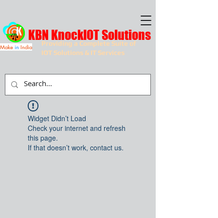
KBN KnockIOT Solutions
Providing a Complete Suite of
Make
in
India
IOT Solutions & IT Services
Widget Didn’t Load
Check your internet and refresh
this page.
If that doesn’t work, contact us.