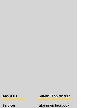
About Us
Follow us on twitter
Services
Like us on facebook