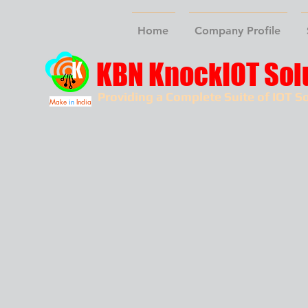
Home
Company Profile
KBN KnockIOT Sol
Providing a Complete Suite of IOT So
Make
in
India