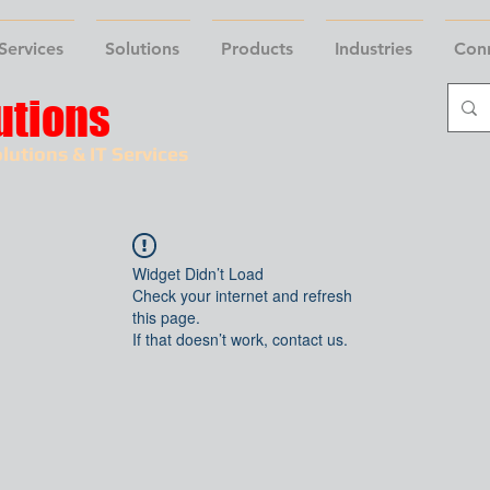
Services
Solutions
Products
Industries
Con
utions
lutions & IT Services
Widget Didn’t Load
Check your internet and refresh
this page.
If that doesn’t work, contact us.