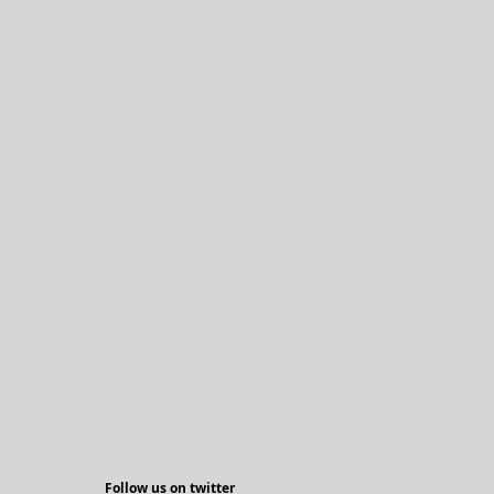
Follow us on twitter