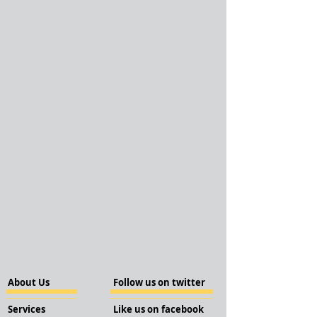
About Us
Follow us on twitter
Services
Like us on facebook