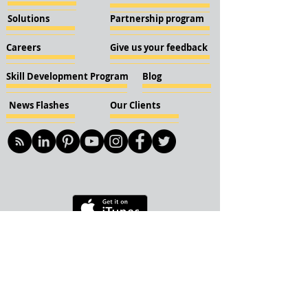
Solutions
Partnership program
Careers
Give us your feedback
Skill Development Program
Blog
News Flashes
Our Clients
© 2018 KBN KnockIOT Solutions
Delhi, India