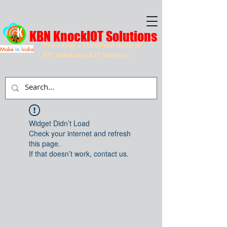
KBN KnockIOT Solutions
Providing a Complete Suite of
Make
in
India
IOT Solutions & IT Services
Widget Didn’t Load
Check your internet and refresh
this page.
If that doesn’t work, contact us.