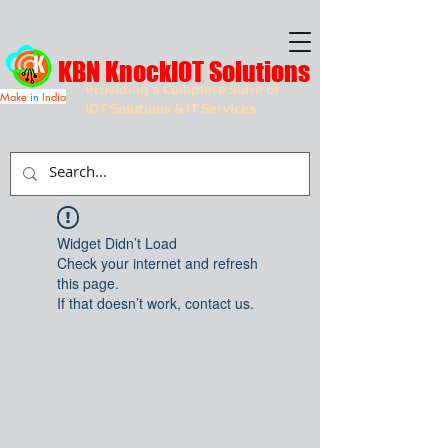
KBN KnockIOT Solutions
Providing a Complete Suite of
Make
in
India
IOT Solutions & IT Services
Widget Didn’t Load
Check your internet and refresh
this page.
If that doesn’t work, contact us.