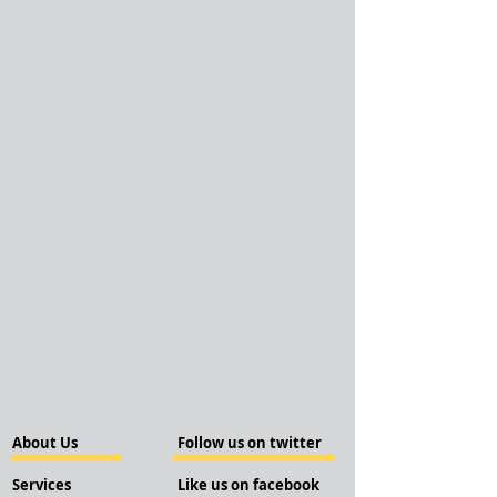
About Us
Follow us on twitter
Services
Like us on facebook