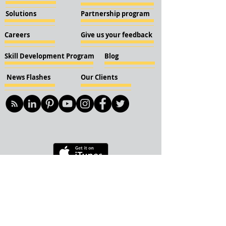
Solutions
Partnership program
Careers
Give us your feedback
Skill Development Program
Blog
News Flashes
Our Clients
© 2018 KBN KnockIOT Solutions
Delhi, India