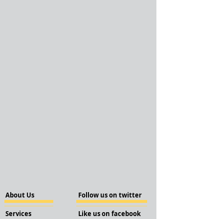
About Us
Follow us on twitter
Services
Like us on facebook