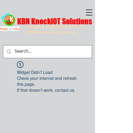
KBN KnockIOT Solutions
Providing a Complete Suite of
Make
in
India
IOT Solutions & IT Services
Widget Didn’t Load
Check your internet and refresh
this page.
If that doesn’t work, contact us.