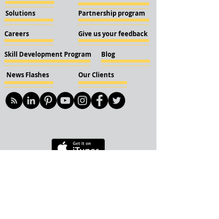
Solutions
Partnership program
Careers
Give us your feedback
Skill Development Program
Blog
News Flashes
Our Clients
© 2018 KBN KnockIOT Solutions
Delhi, India