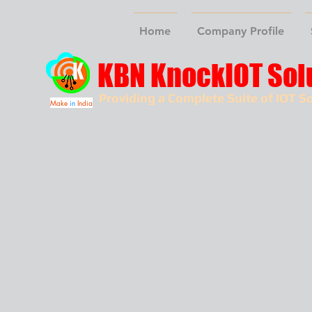
Home
Company Profile
KBN KnockIOT Sol
Providing a Complete Suite of IOT So
Make
in
India