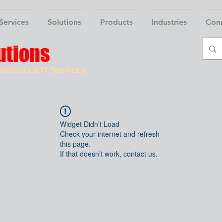
Services
Solutions
Products
Industries
Con
utions
lutions & IT Services
Widget Didn’t Load
Check your internet and refresh
this page.
If that doesn’t work, contact us.