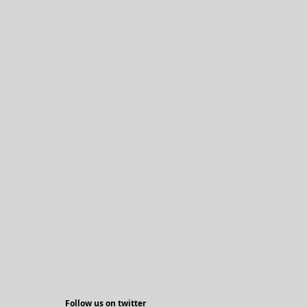
Follow us on twitter