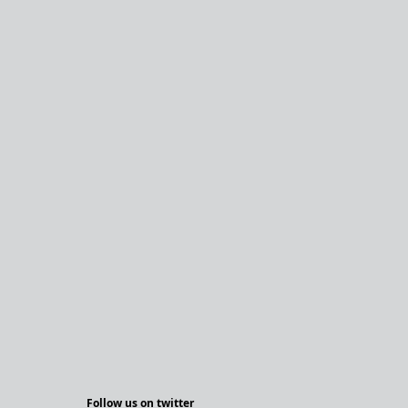
Follow us on twitter