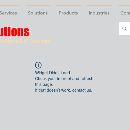
Services
Solutions
Products
Industries
Con
utions
lutions & IT Services
Widget Didn’t Load
Check your internet and refresh
this page.
If that doesn’t work, contact us.