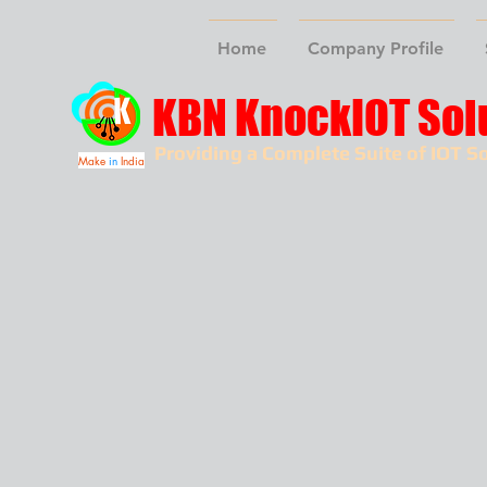
Home
Company Profile
KBN KnockIOT Sol
Providing a Complete Suite of IOT So
Make
in
India