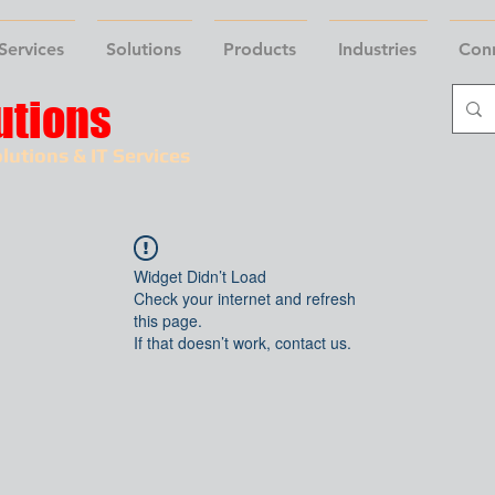
Services
Solutions
Products
Industries
Con
utions
lutions & IT Services
Widget Didn’t Load
Check your internet and refresh
this page.
If that doesn’t work, contact us.