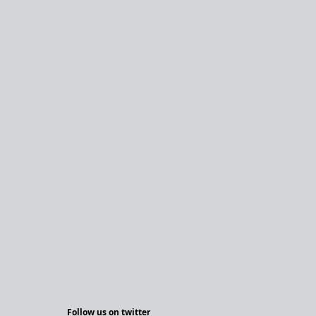
Follow us on twitter