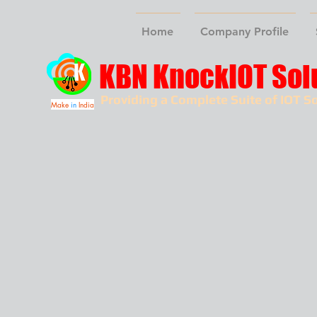
Home
Company Profile
KBN KnockIOT Sol
Providing a Complete Suite of IOT So
Make
in
India