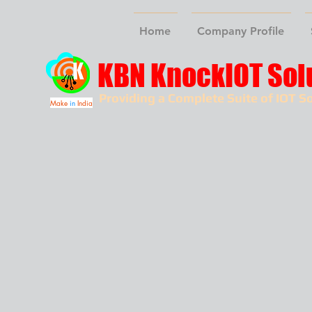
Home
Company Profile
KBN KnockIOT Sol
Providing a Complete Suite of IOT So
Make
in
India