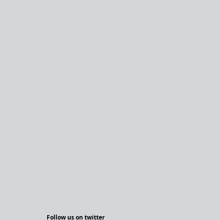
Follow us on twitter