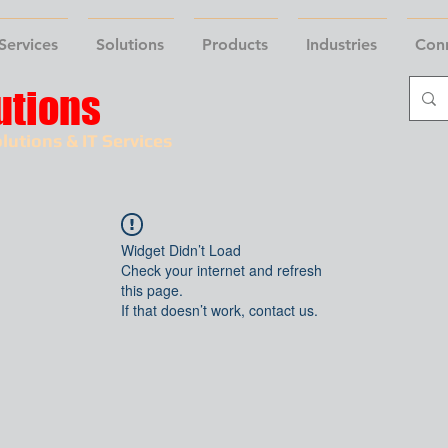
Services
Solutions
Products
Industries
Con
utions
lutions & IT Services
Widget Didn’t Load
Check your internet and refresh
this page.
If that doesn’t work, contact us.