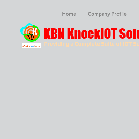
Home
Company Profile
KBN KnockIOT Sol
Providing a Complete Suite of IOT So
Make
in
India