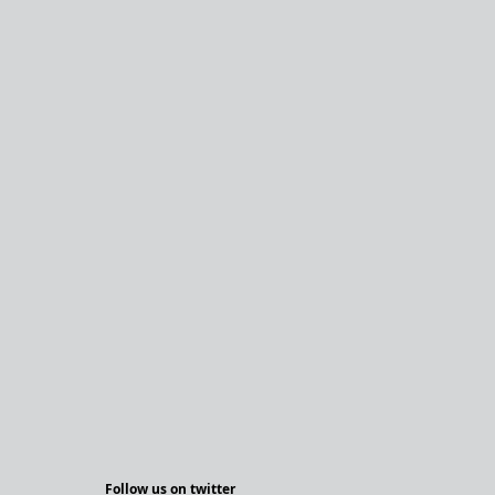
Follow us on twitter