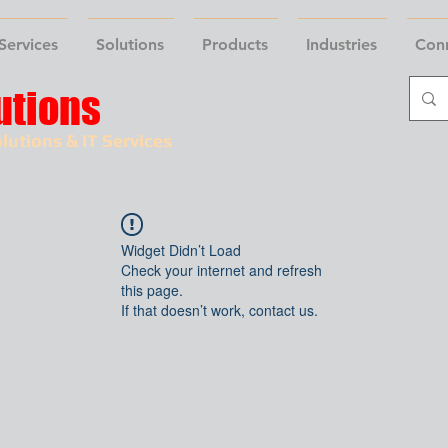
Services
Solutions
Products
Industries
Con
utions
lutions & IT Services
Widget Didn’t Load
Check your internet and refresh
this page.
If that doesn’t work, contact us.