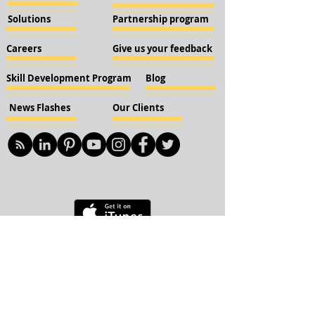
Solutions
Partnership program
Careers
Give us your feedback
Skill Development Program
Blog
News Flashes
Our Clients
© 2018 KBN KnockIOT Solutions
Delhi, India