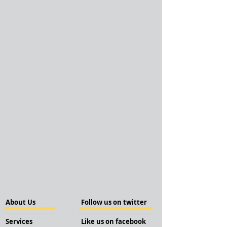
About Us
Follow us on twitter
Services
Like us on facebook