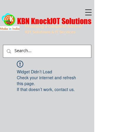
KBN KnockIOT Solutions
Providing a Complete Suite of
Make
in
India
IOT Solutions & IT Services
Widget Didn’t Load
Check your internet and refresh
this page.
If that doesn’t work, contact us.