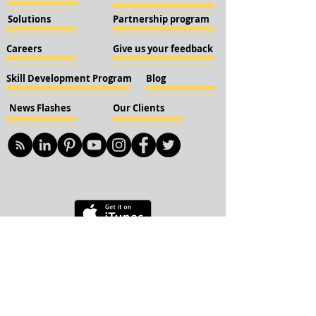
Solutions
Partnership program
Careers
Give us your feedback
Skill Development Program
Blog
News Flashes
Our Clients
© 2018 KBN KnockIOT Solutions
Delhi, India