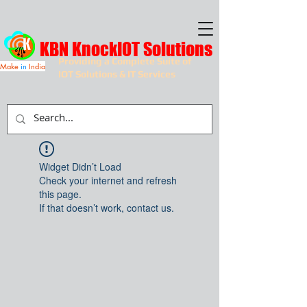
KBN KnockIOT Solutions
Providing a Complete Suite of
Make
in
India
IOT Solutions & IT Services
Widget Didn’t Load
Check your internet and refresh
this page.
If that doesn’t work, contact us.