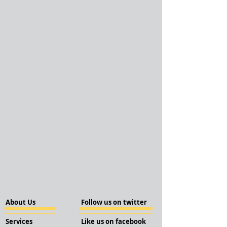
About Us
Follow us on twitter
Services
Like us on facebook