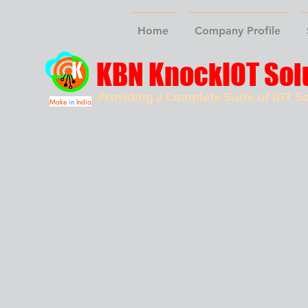
Home
Company Profile
KBN KnockIOT Sol
Providing a Complete Suite of IOT So
Make
in
India