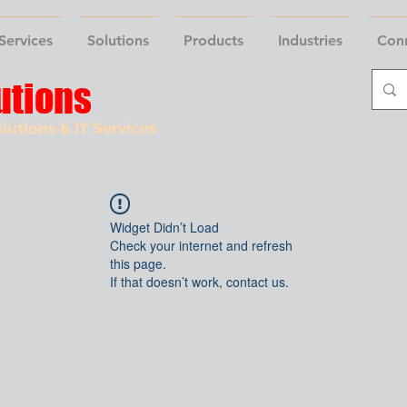
Services
Solutions
Products
Industries
Con
utions
lutions & IT Services
Widget Didn’t Load
Check your internet and refresh
this page.
If that doesn’t work, contact us.