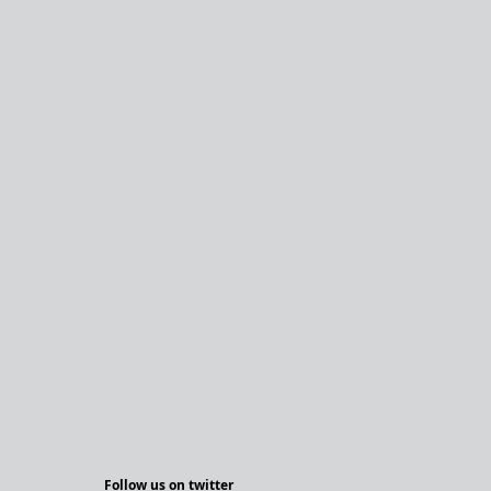
Follow us on twitter