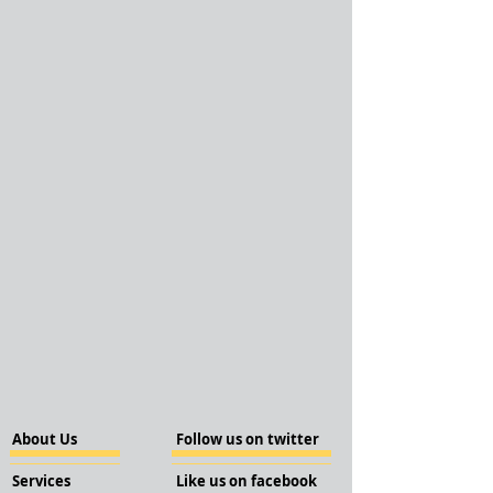
About Us
Follow us on twitter
Services
Like us on facebook