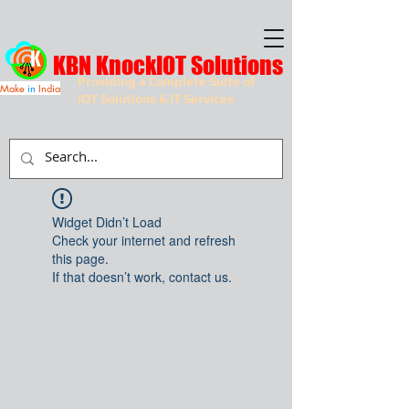
KBN KnockIOT Solutions
Providing a Complete Suite of
Make
in
India
IOT Solutions & IT Services
Widget Didn’t Load
Check your internet and refresh
this page.
If that doesn’t work, contact us.