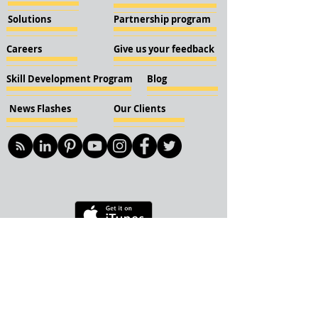
Solutions
Partnership program
Careers
Give us your feedback
Skill Development Program
Blog
News Flashes
Our Clients
© 2018 KBN KnockIOT Solutions
Delhi, India