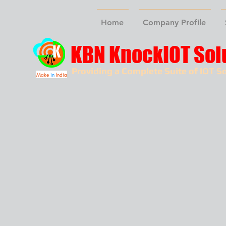
Home
Company Profile
KBN KnockIOT Sol
Providing a Complete Suite of IOT So
Make
in
India