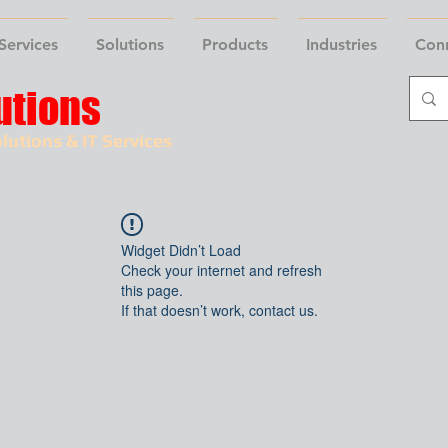
Services
Solutions
Products
Industries
Con
utions
lutions & IT Services
Widget Didn’t Load
Check your internet and refresh
this page.
If that doesn’t work, contact us.