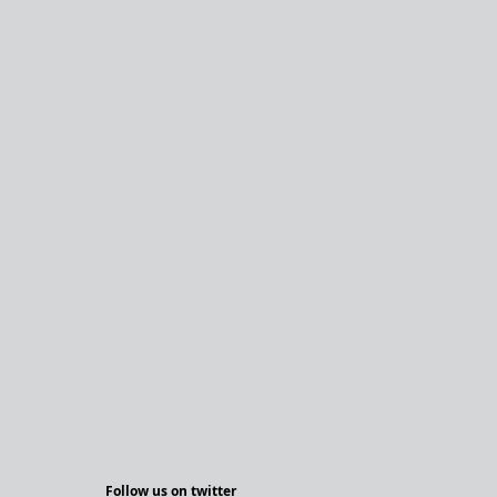
Follow us on twitter